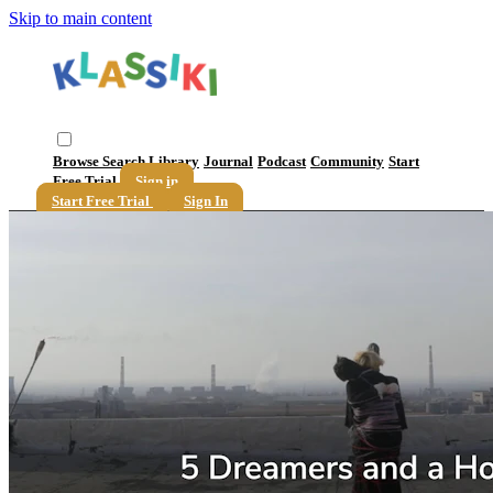
Skip to main content
Browse
Search
Library
Journal
Podcast
Community
Start
Free Trial
Sign in
Start Free Trial
Sign In