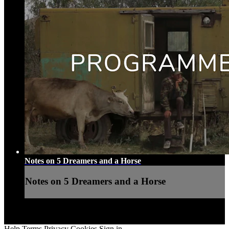
Notes on 5 Dreamers and a Horse
Notes on 5 Dreamers and a Horse
Help
Terms
Privacy
Cookies
Sign in