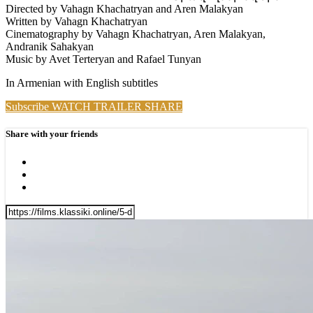
Directed by Vahagn Khachatryan and Aren Malakyan
Written by Vahagn Khachatryan
Cinematography by Vahagn Khachatryan, Aren Malakyan,
Andranik Sahakyan
Music by Avet Terteryan and Rafael Tunyan
In Armenian with English subtitles
Subscribe
WATCH TRAILER
SHARE
Share with your friends