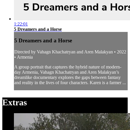
1:22:01
5 Dreamers and a Horse
5 Dreamers and a Horse
Directed by Vahagn Khachatryan and Aren Malakyan • 2022
• Armenia
A group portrait that captures the hybrid nature of modern-
day Armenia, Vahagn Khachatryan and Aren Malakyan’s
dreamlike documentary explores the gaps between fantasy
and reality in the lives of four characters. Karen is a farmer ...
Extras