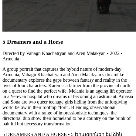
5 Dreamers and a Horse
Directed by Vahagn Khachatryan and Aren Malakyan • 2022 •
Armenia
A group portrait that captures the hybrid nature of modern-day
Armenia, Vahagn Khachatryan and Aren Malakyan’s dreamlike
documentary explores the gaps between fantasy and reality in the
lives of four characters. Karen is a farmer from the provincial north
on a quest to find the perfect wife. Melania is an ageing lift operator
in a Yerevan hospital who dreams of becoming an astronaut. Amasia
and Sona are two queer teenage girls hiding from the unforgiving
world below in their rooftop “fort”. Blending observational
documentary with a range of impressionistic techniques, the
directorial duo show their homeland to be a country on the brink of
painful but necessary transformation.
5 DREAMERS AND A HORSE • 5 Երազողներ եվ ձին