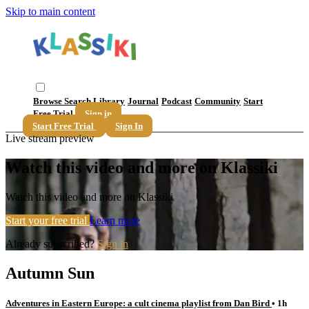
Skip to main content
Browse
Search
Library
Journal
Podcast
Community
Start
Free Trial
Sign in
Start Free Trial
Sign In
Live stream preview
Watch this video and more on Klassiki
Watch this video and more on Klassiki
Start your free trial
Learn more
Already subscribed?
Sign in
Autumn Sun
Adventures in Eastern Europe: a cult cinema playlist from Dan Bird
• 1h