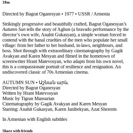
18m
Directed by Bagrat Oganesyan • 1977 • USSR / Armenia
Strikingly progressive and beautifully crafted, Bagrat Oganesyan’s
Autumn Sun
tells the story of Aghun (a bravado performance by the
director’s own wife, Anahit Gukasyan), a simple woman forced to
contend with the banal cruelties of the men who populate her small
village: from her father to her husband, in-laws, neighbours, and
boss. Shot through with extraordinary cinematography by Gagik
Avakyan and Karen Mesyan and filmed in the hometown of
screenwriter Hrant Matevosyan, who adapts from his own novel,
this is a compassionate portrait of resilience and resignation. An
undiscovered classic of 70s Armenian cinema.
AUTUMN SUN • Աշնան արև
Directed by Bagrat Oganesyan
Written by Hrant Matevosyan
Music by Tigran Mansurian
Cinematography by Gagik Avakyan and Karen Mesyan
Starring: Anahit Gukasyan, Karen Janibekyan, Azat Sherents
In Armenian with English subtitles
Share with friends