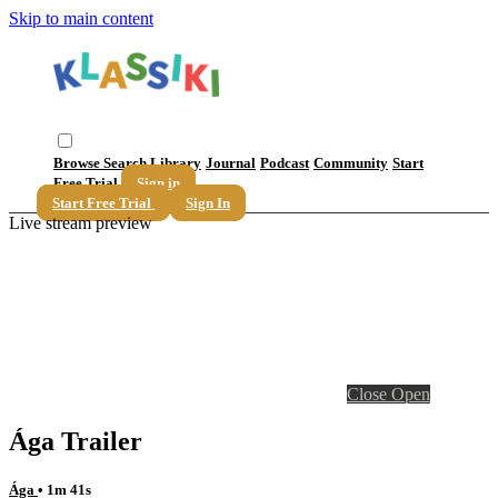
Skip to main content
Browse
Search
Library
Journal
Podcast
Community
Start
Free Trial
Sign in
Start Free Trial
Sign In
Live stream preview
Close
Open
Ága Trailer
Ága
• 1m 41s