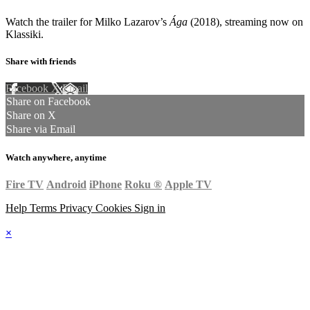
Watch the trailer for Milko Lazarov’s
Ága
(2018), streaming now on
Klassiki.
Share with friends
Facebook
X
Email
Share on Facebook
Share on X
Share via Email
Watch anywhere, anytime
Fire TV
Android
iPhone
Roku
®
Apple TV
Help
Terms
Privacy
Cookies
Sign in
×