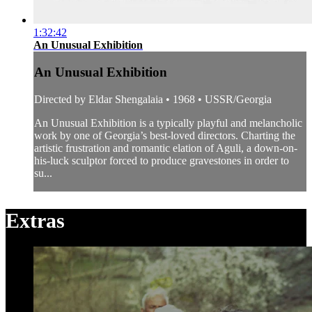
1:32:42
An Unusual Exhibition
An Unusual Exhibition
Directed by Eldar Shengalaia • 1968 • USSR/Georgia
An Unusual Exhibition is a typically playful and melancholic
work by one of Georgia’s best-loved directors. Charting the
artistic frustration and romantic elation of Aguli, a down-on-
his-luck sculptor forced to produce gravestones in order to
su...
Extras