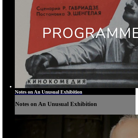
Notes on An Unusual Exhibition
Notes on An Unusual Exhibition