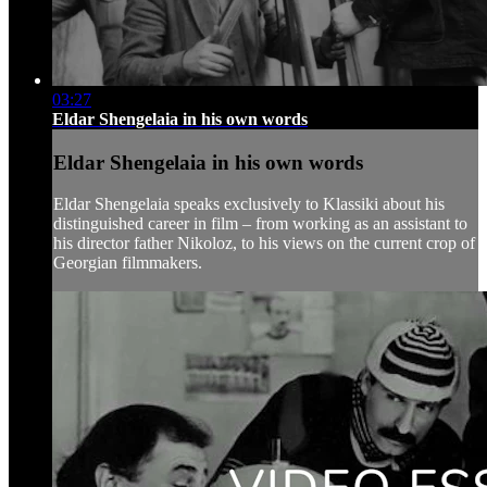
03:27
Eldar Shengelaia in his own words
Eldar Shengelaia in his own words
Eldar Shengelaia speaks exclusively to Klassiki about his
distinguished career in film – from working as an assistant to
his director father Nikoloz, to his views on the current crop of
Georgian filmmakers.