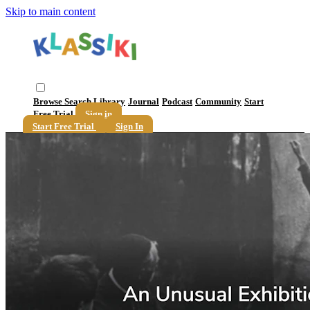
Skip to main content
Browse
Search
Library
Journal
Podcast
Community
Start
Free Trial
Sign in
Start Free Trial
Sign In