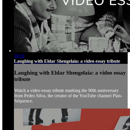
39:30
Laughing with Eldar Shengelaia: a video essay tribute
Laughing with Eldar Shengelaia: a video essay
tribute
Watch a video essay tribute marking the 90th anniversary
from Pedro Silva, the creator of the YouTube channel Plan-
Séquence.