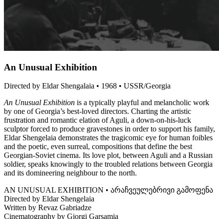
An Unusual Exhibition
Directed by Eldar Shengalaia • 1968 • USSR/Georgia
An Unusual Exhibition
is a typically playful and melancholic work
by one of Georgia’s best-loved directors. Charting the artistic
frustration and romantic elation of Aguli, a down-on-his-luck
sculptor forced to produce gravestones in order to support his family,
Eldar Shengelaia demonstrates the tragicomic eye for human foibles
and the poetic, even surreal, compositions that define the best
Georgian-Soviet cinema. Its love plot, between Aguli and a Russian
soldier, speaks knowingly to the troubled relations between Georgia
and its domineering neighbour to the north.
AN UNUSUAL EXHIBITION • არაჩვეულებრივი გამოფენა
Directed by Eldar Shengelaia
Written by Revaz Gabriadze
Cinematography by Giorgi Garsamia