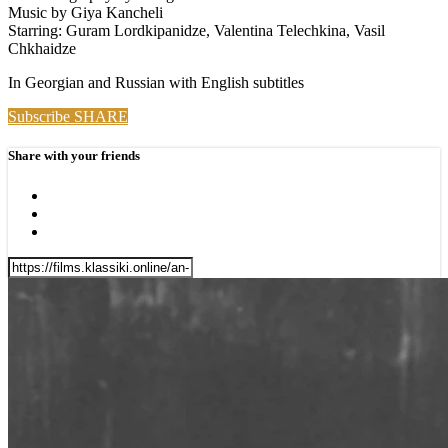
Music by Giya Kancheli
Starring: Guram Lordkipanidze, Valentina Telechkina, Vasil
Chkhaidze
In Georgian and Russian with English subtitles
Subscribe
SHARE
Share with your friends