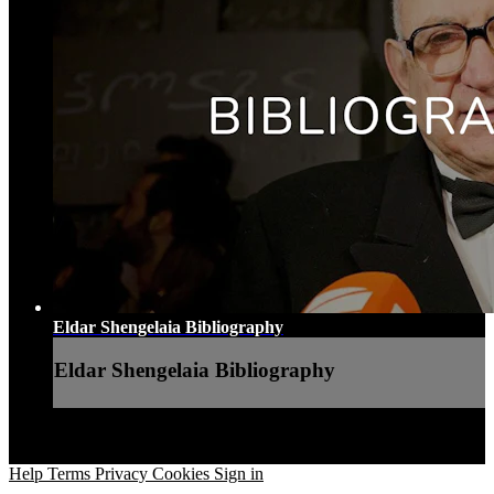
Eldar Shengelaia Bibliography
Eldar Shengelaia Bibliography
Help
Terms
Privacy
Cookies
Sign in