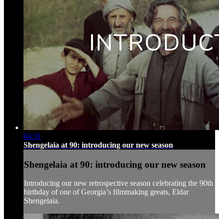
04:31
Shengelaia at 90: introducing our new season
Shengelaia at 90: introducing our new season
Introducing our new retrospective season celebrating the 90th
birthday of one of Georgia’s filmmaking greats, Eldar
Shengelaia.