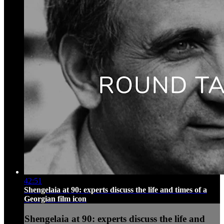
42:51
Shengelaia at 90: experts discuss the life and times of a
Georgian film icon
Shengelaia at 90: experts discuss the life and