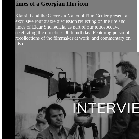
times of a Georgian film icon
Klassiki and the Georgian National Film Center present an
exclusive roundtable discussion reflecting on the life and
times of Eldar Shengelaia, as part of our retrospective
celebrating the director’s 90th birthday. Featuring personal
recollections of the filmmaker at work, and commentary on
his c...