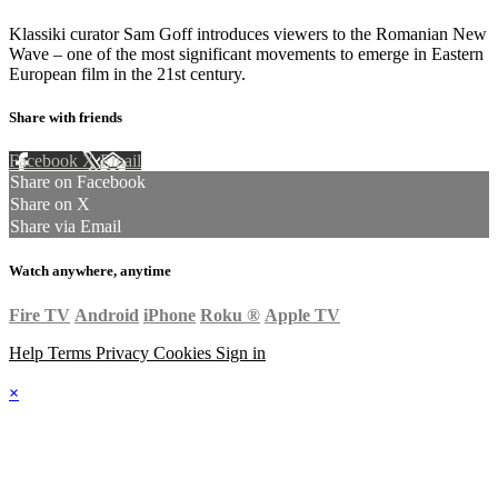
Klassiki curator Sam Goff introduces viewers to the Romanian New
Wave – one of the most significant movements to emerge in Eastern
European film in the 21st century.
Share with friends
Facebook
X
Email
Share on Facebook
Share on X
Share via Email
Watch anywhere, anytime
Fire TV
Android
iPhone
Roku
®
Apple TV
Help
Terms
Privacy
Cookies
Sign in
×