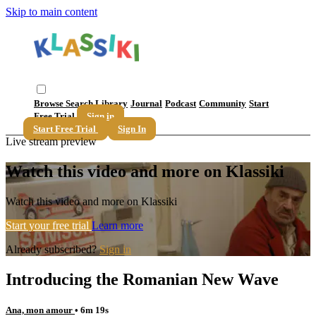
Skip to main content
Browse
Search
Library
Journal
Podcast
Community
Start
Free Trial
Sign in
Start Free Trial
Sign In
Live stream preview
Watch this video and more on Klassiki
Watch this video and more on Klassiki
Start your free trial
Learn more
Already subscribed?
Sign in
Introducing the Romanian New Wave
Ana, mon amour
• 6m 19s