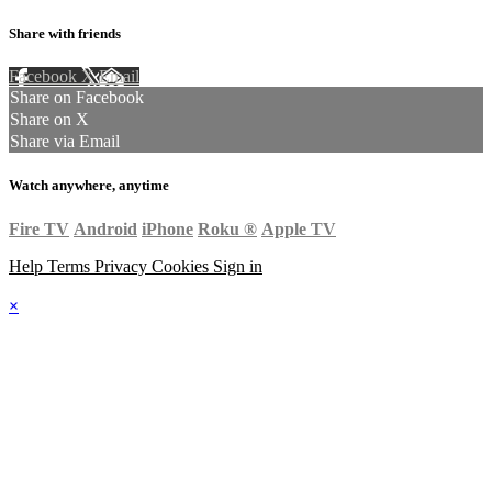
Share with friends
Facebook
X
Email
Share on Facebook
Share on X
Share via Email
Watch anywhere, anytime
Fire TV
Android
iPhone
Roku
®
Apple TV
Help
Terms
Privacy
Cookies
Sign in
×