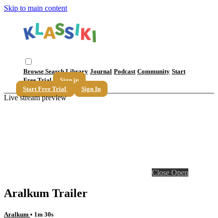
Skip to main content
Browse
Search
Library
Journal
Podcast
Community
Start
Free Trial
Sign in
Start Free Trial
Sign In
Live stream preview
Close
Open
Aralkum Trailer
Aralkum
• 1m 30s