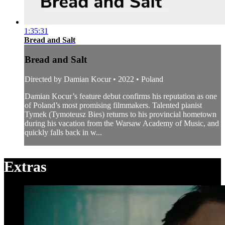
1:35:31
Bread and Salt
Bread and Salt
Directed by Damian Kocur • 2022 • Poland
Damian Kocur’s feature debut confirms his reputation as one
of Poland’s most promising filmmakers. Talented pianist
Tymek (Tymoteusz Bies) returns to his provincial hometown
during his vacation from the Warsaw Academy of Music, and
quickly falls back in w...
Extras