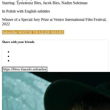
Starring: Tymoteusz Bies, Jacek Bies, Nadim Suleiman
In Polish with English subtitles
Winner of a Special Jury Prize at Venice International Film Festival,
2022
Subscribe
WATCH TRAILER
SHARE
Share with your friends