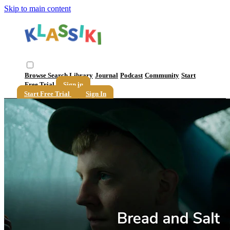
Skip to main content
Browse
Search
Library
Journal
Podcast
Community
Start
Free Trial
Sign in
Start Free Trial
Sign In