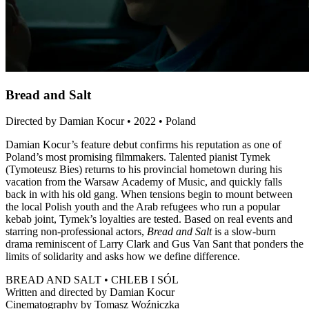
Bread and Salt
Directed by Damian Kocur • 2022 • Poland
Damian Kocur’s feature debut confirms his reputation as one of
Poland’s most promising filmmakers. Talented pianist Tymek
(Tymoteusz Bies) returns to his provincial hometown during his
vacation from the Warsaw Academy of Music, and quickly falls
back in with his old gang. When tensions begin to mount between
the local Polish youth and the Arab refugees who run a popular
kebab joint, Tymek’s loyalties are tested. Based on real events and
starring non-professional actors,
Bread and Salt
is a slow-burn
drama reminiscent of Larry Clark and Gus Van Sant that ponders the
limits of solidarity and asks how we define difference.
BREAD AND SALT • CHLEB I SÓL
Written and directed by Damian Kocur
Cinematography by Tomasz Woźniczka