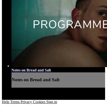
Notes on Bread and Salt
Notes on Bread and Salt
Help
Terms
Privacy
Cookies
Sign in