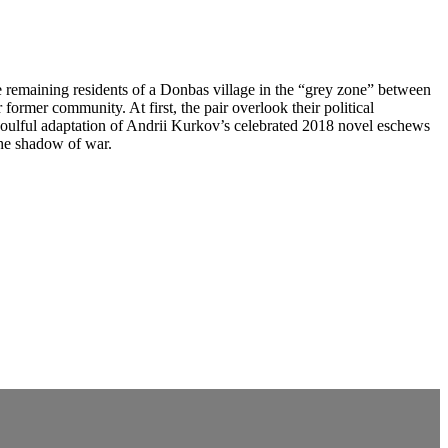
 remaining residents of a Donbas village in the “grey zone” between
former community. At first, the pair overlook their political
soulful adaptation of Andrii Kurkov’s celebrated 2018 novel eschews
the shadow of war.