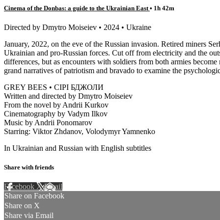
Cinema of the Donbas: a guide to the Ukrainian East
• 1h 42m
Directed by Dmytro Moiseiev • 2024 • Ukraine
January, 2022, on the eve of the Russian invasion. Retired miners S
Ukrainian and pro-Russian forces. Cut off from electricity and the outs
differences, but as encounters with soldiers from both armies become
grand narratives of patriotism and bravado to examine the psychologica
GREY BEES • СІРІ БДЖОЛИ
Written and directed by Dmytro Moiseiev
From the novel by Andrii Kurkov
Cinematography by Vadym Ilkov
Music by Andrii Ponomarov
Starring: Viktor Zhdanov, Volodymyr Yamnenko
In Ukrainian and Russian with English subtitles
Share with friends
Facebook
X
Email
Share on Facebook
Share on X
Share via Email