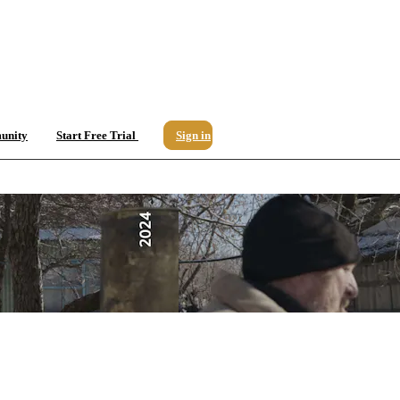
unity
Start Free Trial
Sign in