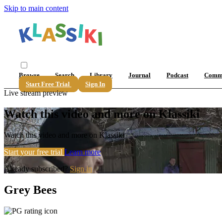
Skip to main content
Browse
Search
Library
Journal
Podcast
Comm
Start Free Trial
Sign In
Live stream preview
Watch this video and more on Klassiki
Watch this video and more on Klassiki
Start your free trial
Learn more
Already subscribed?
Sign in
Grey Bees