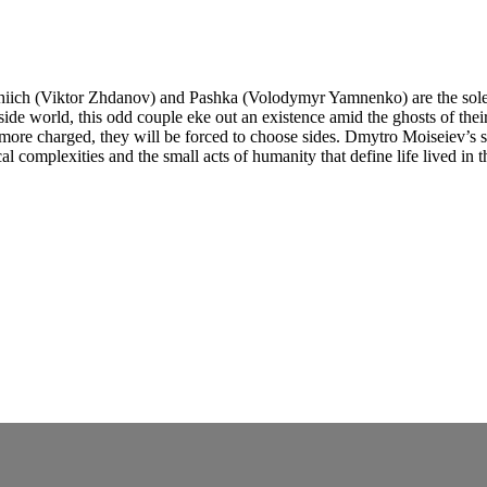
erhiich (Viktor Zhdanov) and Pashka (Volodymyr Yamnenko) are the sole
ide world, this odd couple eke out an existence amid the ghosts of their 
 more charged, they will be forced to choose sides. Dmytro Moiseiev’s 
l complexities and the small acts of humanity that define life lived in 