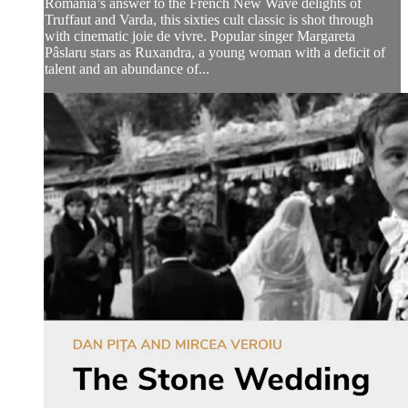
Romania’s answer to the French New Wave delights of
Truffaut and Varda, this sixties cult classic is shot through
with cinematic joie de vivre. Popular singer Margareta
Pâslaru stars as Ruxandra, a young woman with a deficit of
talent and an abundance of...