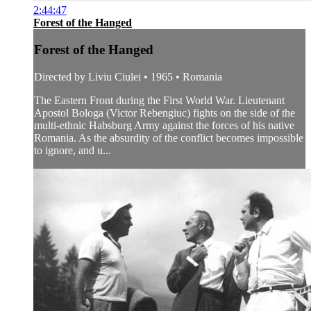
2:44:47
Forest of the Hanged
Forest of the Hanged
Directed by Liviu Ciulei • 1965 • Romania
The Eastern Front during the First World War. Lieutenant
Apostol Bologa (Victor Rebengiuc) fights on the side of the
multi-ethnic Habsburg Army against the forces of his native
Romania. As the absurdity of the conflict becomes impossible
to ignore, and u...