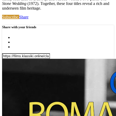
Stone Wedding
(1972). Together, these four titles reveal a rich and
underseen film heritage.
Subscribe
Share
Share with your friends