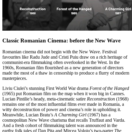
Classic Romanian Cinema: before the New Wave
Romanian cinema did not begin with the New Wave. Festival
favourites like Radu Jude and Cristi Puiu draw on a rich heritage of
communist-era filmmaking often overlooked in the West. In the
1960s, Romanian film flourished as a new generation of directors
made the most of a thaw in censorship to produce a flurry of modern
masterpieces.
Liviu Ciulei’s stunning First World War drama
Forest of the Hanged
(1965) put Romanian film on the map when it won big in Cannes.
Lucian Pintilie’s heady, meta-cinematic satire
Reconstruction
(1968)
remains one of the most influential films ever made in Romania, a
witty deconstruction of power and cinema’s role in upholding it.
Meanwhile, Lucian Bratu’s
A Charming Girl
(1967) has a
cosmopolitan New Wave charisma that recalls Truffaut and Varda.
And a fresh cohort of filmmaking talent was announced in the
earthy folk tales of Dan Pița and Mircea Voloiu’s two-parter
The