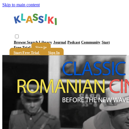
Skip to main content
Browse
Search
Library
Journal
Podcast
Community
Start
Free Trial
Sign in
Start Free Trial
Sign In