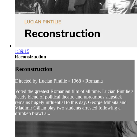
1:39:15
Reconstruction
Reconstruction
Directed by Lucian Pintilie • 1968 • Romania
Voted the greatest Romanian film of all time, Lucian Pintilie’s
heady blend of political theatre and uproarious slapstick
remains hugely influential to this day. George Mihăiţă and
Vladimir Găitan play two students arrested following a
drunken brawl a...