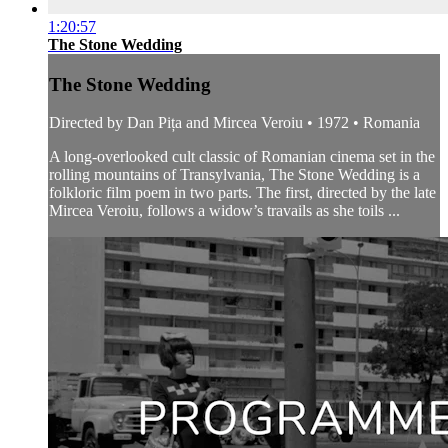
1:20:57
The Stone Wedding
The Stone Wedding
Directed by Dan Pița and Mircea Veroiu • 1972 • Romania
A long-overlooked cult classic of Romanian cinema set in the
rolling mountains of Transylvania, The Stone Wedding is a
folkloric film poem in two parts. The first, directed by the late
Mircea Veroiu, follows a widow’s travails as she toils ...