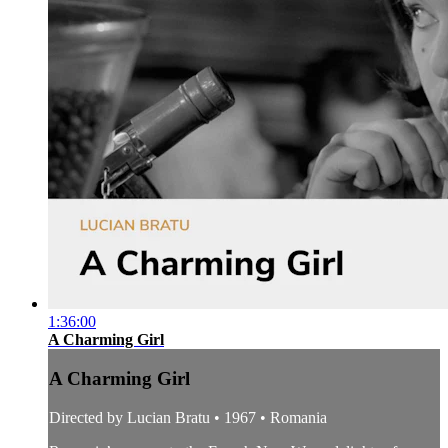
1:36:00
A Charming Girl
A Charming Girl
Directed by Lucian Bratu • 1967 • Romania