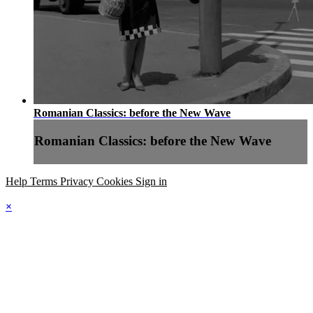
Romanian Classics: before the New Wave
Romanian Classics: before the New Wave
Help
Terms
Privacy
Cookies
Sign in
×