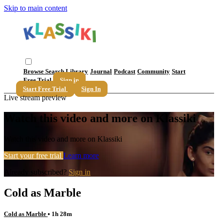
Skip to main content
Browse
Search
Library
Journal
Podcast
Community
Start
Free Trial
Sign in
Start Free Trial
Sign In
Live stream preview
Watch this video and more on Klassiki
Watch this video and more on Klassiki
Start your free trial
Learn more
Already subscribed?
Sign in
Cold as Marble
Cold as Marble
• 1h 28m