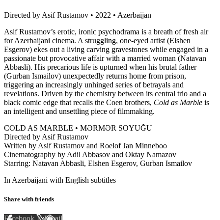
Directed by Asif Rustamov • 2022 • Azerbaijan
Asif Rustamov’s erotic, ironic psychodrama is a breath of fresh air
for Azerbaijani cinema. A struggling, one-eyed artist (Elshen
Esgerov) ekes out a living carving gravestones while engaged in a
passionate but provocative affair with a married woman (Natavan
Abbasli). His precarious life is upturned when his brutal father
(Gurban Ismailov) unexpectedly returns home from prison,
triggering an increasingly unhinged series of betrayals and
revelations. Driven by the chemistry between its central trio and a
black comic edge that recalls the Coen brothers,
Cold as Marble
is
an intelligent and unsettling piece of filmmaking.
COLD AS MARBLE • MƏRMƏR SOYUĞU
Directed by Asif Rustamov
Written by Asif Rustamov and Roelof Jan Minneboo
Cinematography by Adil Abbasov and Oktay Namazov
Starring: Natavan Abbasli, Elshen Esgerov, Gurban Ismailov
In Azerbaijani with English subtitles
Share with friends
Facebook
X
Email