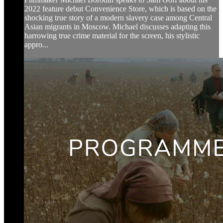
2022 feature debut Convenience Store, which is based on the
shocking true story of a modern slavery case among Central
Asian migrants in Moscow. Michael discusses adapting this
harrowing true crime material for the screen, his stylistic
appro...