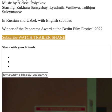
Music by Aleksei Polyakov
Starring: Zukhara Sanzysbay, Lyudmila Vasilieva, Tolibjon
Suleymanov
In Russian and Uzbek with English subtitles
Winner of the Panorama Award at the Berlin Film Festival 2022
Subscribe
WATCH TRAILER
SHARE
Share with your friends