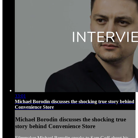
33:01
Michael Borodin discusses the shocking true story behind
Convenience Store
Michael Borodin discusses the shocking true
story behind Convenience Store
Filmmaker Michael Borodin speaks to Sam Goff about his