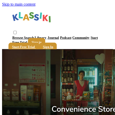
Skip to main content
Browse
Search
Library
Journal
Podcast
Community
Start
Free Trial
Sign in
Start Free Trial
Sign In