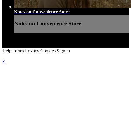
Notes on Convenience Store
Notes on Convenience Store
Help
Terms
Privacy
Cookies
Sign in
×