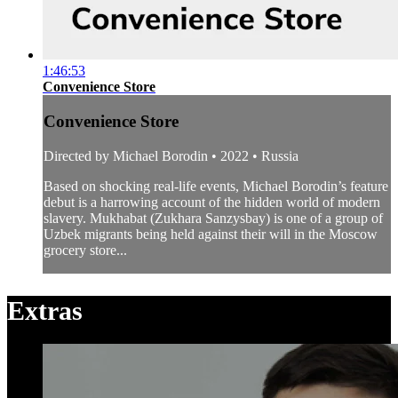
1:46:53
Convenience Store
Convenience Store
Directed by Michael Borodin • 2022 • Russia
Based on shocking real-life events, Michael Borodin’s feature
debut is a harrowing account of the hidden world of modern
slavery. Mukhabat (Zukhara Sanzysbay) is one of a group of
Uzbek migrants being held against their will in the Moscow
grocery store...
Extras