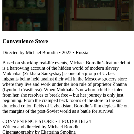
Convenience Store
Directed by Michael Borodin • 2022 • Russia
Based on shocking real-life events, Michael Borodin’s feature debut
is a harrowing account of the hidden world of modern slavery.
Mukhabat (Zukhara Sanzysbay) is one of a group of Uzbek
migrants being held against their will in the Moscow grocery store
where they live and work under the iron rule of proprietor Zhanna
(Lyudmila Vasilieva). When Mukhabat’s newborn child is stolen
from her, she resolves to break free – but her journey is only just
beginning. From the cramped back rooms of the store to the sun-
drenched cotton fields of Uzbekistan, Borodin’s film depicts life on
the margins of the post-Soviet world as a battle for survival.
CONVENIENCE STORE • ПРОДУКТЫ 24
Written and directed by Michael Borodin
Cinematography by Ekaterina Smolina