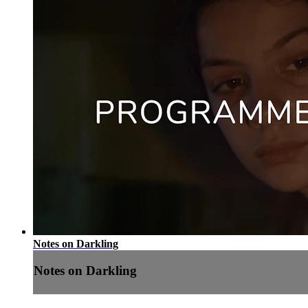
Notes on Darkling
Notes on Darkling