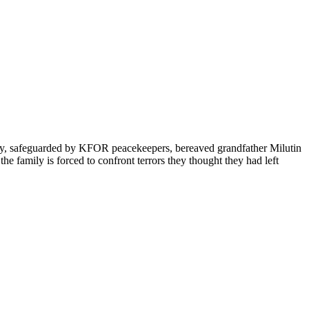
ity, safeguarded by KFOR peacekeepers, bereaved grandfather Milutin
e family is forced to confront terrors they thought they had left