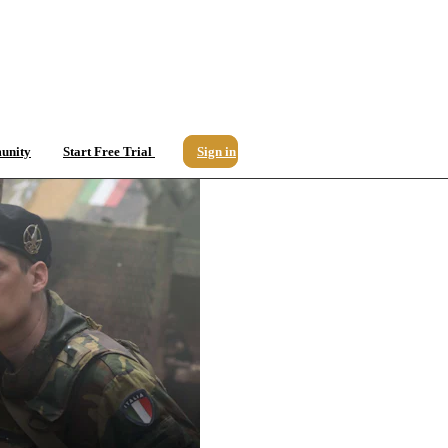
unity
Start Free Trial
Sign in