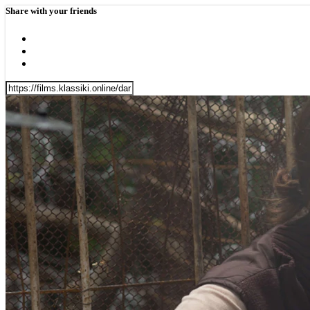
Share with your friends