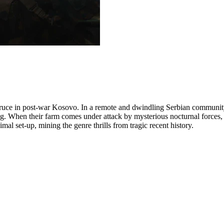
y truce in post-war Kosovo. In a remote and dwindling Serbian commun
g. When their farm comes under attack by mysterious nocturnal forces, th
mal set-up, mining the genre thrills from tragic recent history.