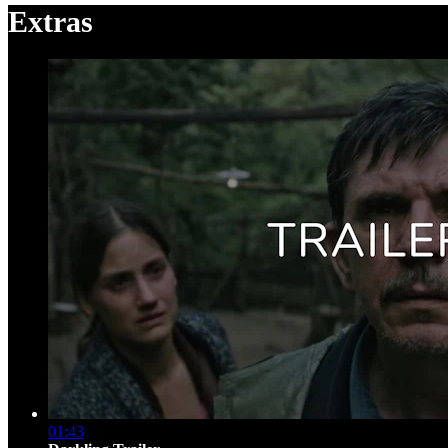
Extras
01:43