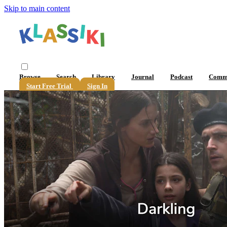
Skip to main content
Browse
Search
Library
Journal
Podcast
Comm
Start Free Trial
Sign In