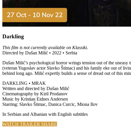
Darkling
This film is not currently available on Klassiki.
Directed by Dušan Milić • 2022 • Serbia
Dušan Milić’s psychological horror wrings tension out of the uneas
(veteran Yugoslav actor Slavko Štimac) and his family eke out of livin
behind long ago. Milić expertly builds a sense of dread out of this mini
DARKLING • MRAK
Written and directed by Dušan Milić
Cinematography by Kiril Prodanov
Music by Kristian Eidnes Andersen
Starring: Slavko Štimac, Danica Curcic, Miona Ilov
In Serbian and Albanian with English subtitles
WATCH TRAILER
SHARE