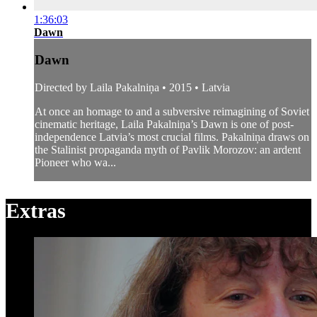
1:36:03
Dawn
Dawn
Directed by Laila Pakalniņa • 2015 • Latvia
At once an homage to and a subversive reimagining of Soviet
cinematic heritage, Laila Pakalniņa’s Dawn is one of post-
independence Latvia’s most crucial films. Pakalniņa draws on
the Stalinist propaganda myth of Pavlik Morozov: an ardent
Pioneer who wa...
Extras