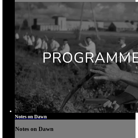
Notes on Dawn
Notes on Dawn