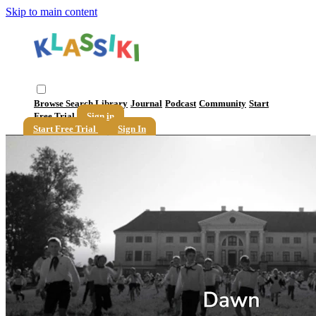
Skip to main content
Browse
Search
Library
Journal
Podcast
Community
Start
Free Trial
Sign in
Start Free Trial
Sign In