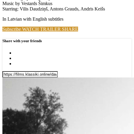
Music by Vestards Šimkus
Starring: Vilis Daudziņš, Antons Grauds, Andris Keišs
In Latvian with English subtitles
Subscribe
WATCH TRAILER
SHARE
Share with your friends