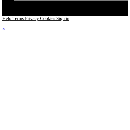
Help
Terms
Privacy
Cookies
Sign in
×