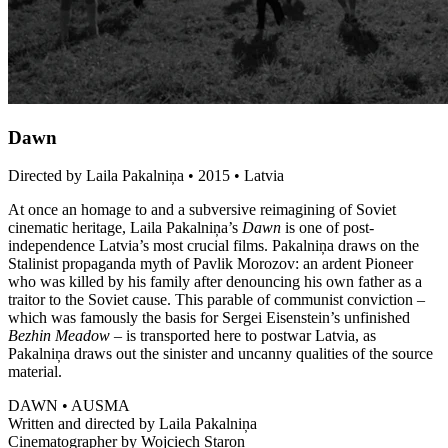
Dawn
Directed by Laila Pakalniņa • 2015 • Latvia
At once an homage to and a subversive reimagining of Soviet
cinematic heritage, Laila Pakalniņa’s
Dawn
is one of post-
independence Latvia’s most crucial films. Pakalniņa draws on the
Stalinist propaganda myth of Pavlik Morozov: an ardent Pioneer
who was killed by his family after denouncing his own father as a
traitor to the Soviet cause. This parable of communist conviction –
which was famously the basis for Sergei Eisenstein’s unfinished
Bezhin Meadow
– is transported here to postwar Latvia, as
Pakalniņa draws out the sinister and uncanny qualities of the source
material.
DAWN • AUSMA
Written and directed by Laila Pakalniņa
Cinematographer by Wojciech Staron