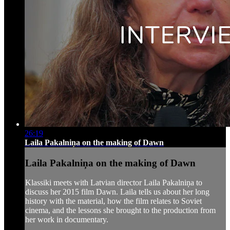
26:19
Laila Pakalniņa on the making of Dawn
Laila Pakalniņa on the making of Dawn
Klassiki meets with Latvian director Laila Pakalniņa to
discuss her 2015 film Dawn. Laila tells us about her long
history with the material, how the film relates to Soviet
cinema, and the lessons she brought to the production from
her work in documentary.