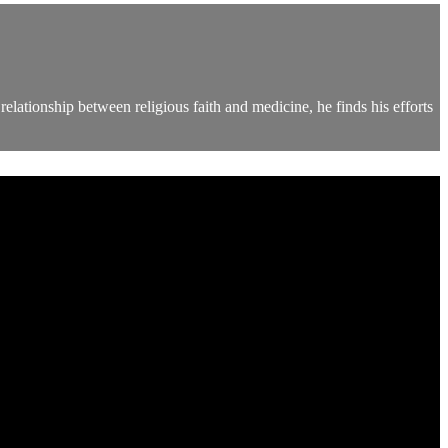
elationship between religious faith and medicine, he finds his efforts