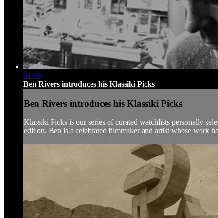
01:40
Ben Rivers introduces his Klassiki Picks
Ben Rivers introduces his Klassiki Picks
Klassiki Picks is our series of curated watchlists personally sel
edition. Ben is a celebrated filmmaker and artist whose work ha