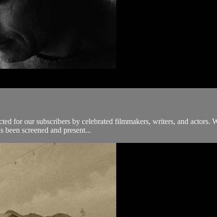
ected for our subscribers by celebrated filmmakers, writers, and actors. 
s been screened and present...