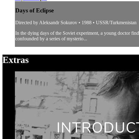
Days of Eclipse
Directed by Aleksandr Sokurov • 1988 • USSR/Turkmenistan
In the dying days of the Soviet experiment, a young doctor find
confounded by a series of mysterio...
Extras