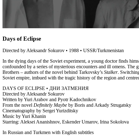
Days of Eclipse
Directed by Aleksandr Sokurov • 1988 • USSR/Turkmenistan
In the dying days of the Soviet experiment, a young doctor finds himse
confounded by a series of mysterious encounters and ill omens. The 
Brothers – authors of the novel behind Tarkovsky’s
Stalker
. Switchin
Soviet empire, imbued with the tragic history of the region and cent
DAYS OF ECLIPSE • ДНИ ЗАТМЕНИЯ
Directed by Aleksandr Sokurov
Written by Yuri Arabov and Pyotr Kadochnikov
From the novel
Definitely Maybe
by Boris and Arkady Strugatsky
Cinematography by Sergei Yurizditsky
Music by Yuri Khanin
Starring: Aleksei Ananishnov, Eskender Umarov, Irina Sokolova
In Russian and Turkmen with English subtitles