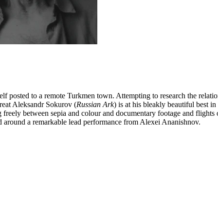
lf posted to a remote Turkmen town. Attempting to research the relation
great Aleksandr Sokurov (
Russian Ark
) is at his bleakly beautiful best 
g freely between sepia and colour and documentary footage and flights o
red around a remarkable lead performance from Alexei Ananishnov.