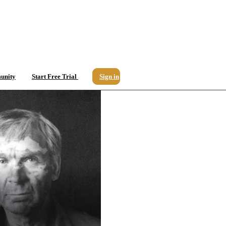
unity
Start Free Trial
Sign in