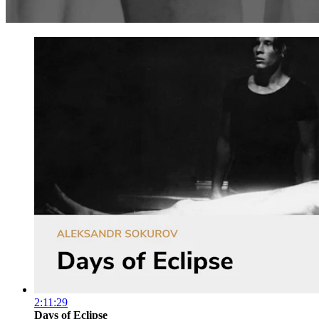
2:11:29
Days of Eclipse