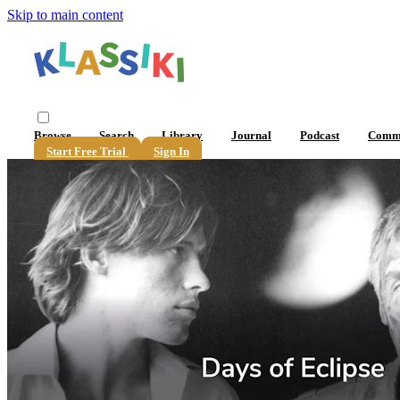
Skip to main content
Browse
Search
Library
Journal
Podcast
Comm
Start Free Trial
Sign In