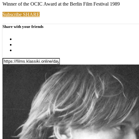
Winner of the OCIC Award at the Berlin Film Festival 1989
Subscribe
SHARE
Share with your friends