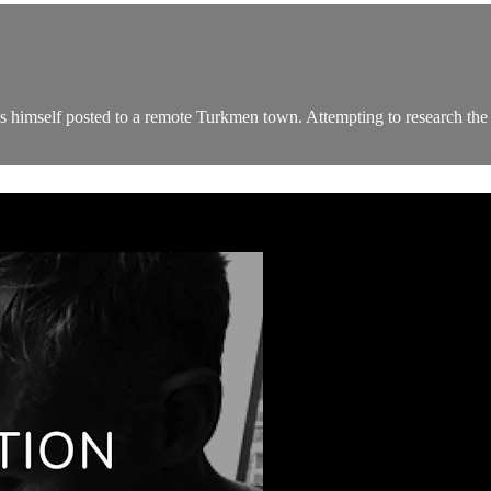
s himself posted to a remote Turkmen town. Attempting to research the r