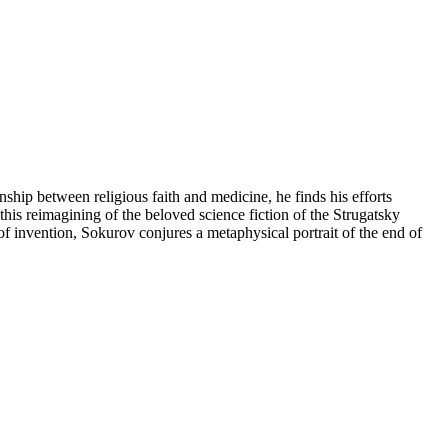
ship between religious faith and medicine, he finds his efforts
in this reimagining of the beloved science fiction of the Strugatsky
f invention, Sokurov conjures a metaphysical portrait of the end of