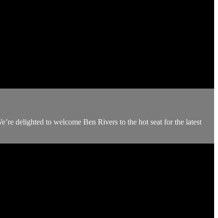
We’re delighted to welcome Ben Rivers to the hot seat for the latest