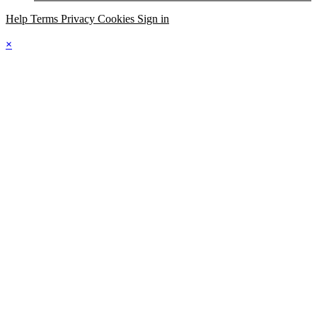
Help
Terms
Privacy
Cookies
Sign in
×