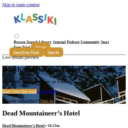
Skip to main content
Browse
Search
Library
Journal
Podcast
Community
Start
Free Trial
Sign in
Start Free Trial
Sign In
Live stream preview
Watch this video and more on Klassiki
Watch this video and more on Klassiki
Start your free trial
Learn more
Already subscribed?
Sign in
Dead Mountaineer’s Hotel
Dead Mountaineer’s Hotel
• 1h 23m