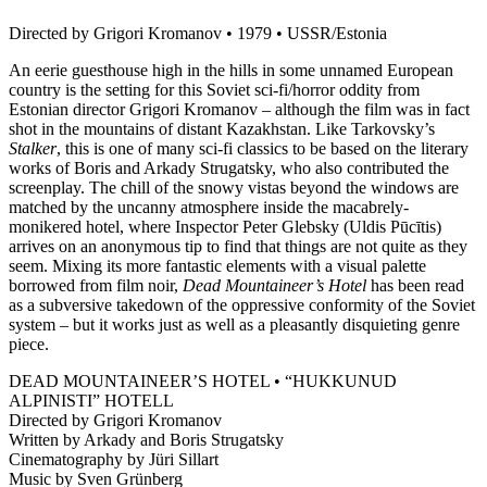
Directed by Grigori Kromanov • 1979 • USSR/Estonia
An eerie guesthouse high in the hills in some unnamed European
country is the setting for this Soviet sci-fi/horror oddity from
Estonian director Grigori Kromanov – although the film was in fact
shot in the mountains of distant Kazakhstan. Like Tarkovsky’s
Stalker
, this is one of many sci-fi classics to be based on the literary
works of Boris and Arkady Strugatsky, who also contributed the
screenplay. The chill of the snowy vistas beyond the windows are
matched by the uncanny atmosphere inside the macabrely-
monikered hotel, where Inspector Peter Glebsky (Uldis Pūcītis)
arrives on an anonymous tip to find that things are not quite as they
seem. Mixing its more fantastic elements with a visual palette
borrowed from film noir,
Dead Mountaineer’s Hotel
has been read
as a subversive takedown of the oppressive conformity of the Soviet
system – but it works just as well as a pleasantly disquieting genre
piece.
DEAD MOUNTAINEER’S HOTEL • “HUKKUNUD
ALPINISTI” HOTELL
Directed by Grigori Kromanov
Written by Arkady and Boris Strugatsky
Cinematography by Jüri Sillart
Music by Sven Grünberg