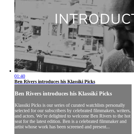
01:40
Ben Rivers introduces his Klassiki Picks
Ben Rivers introduces his Klassiki Picks
Klassiki Picks is our series of curated watchlists personally
selected for our subscribers by celebrated filmmakers, writers,
and actors. We’re delighted to welcome Ben Rivers to the hot
seat for the latest edition. Ben is a celebrated filmmaker and
artist whose work has been screened and present...