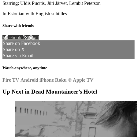
Starring: Uldis Pūcītis, Jüri Järvet, Lembit Peterson
In Estonian with English subtitles
Share with friends
Facebook
X
Email
Share on Facebook
Share on X
Share via Email
Watch anywhere, anytime
Fire TV
Android
iPhone
Roku
®
Apple TV
Up Next in
Dead Mountaineer’s Hotel