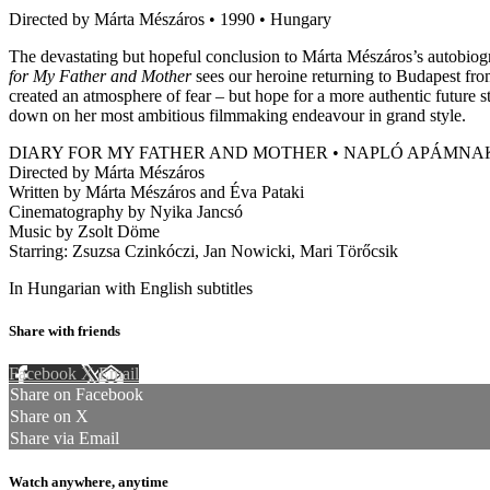
Directed by Márta Mészáros • 1990 • Hungary
The devastating but hopeful conclusion to Márta Mészáros’s autobiogra
for My Father and Mother
sees our heroine returning to Budapest fro
created an atmosphere of fear – but hope for a more authentic future 
down on her most ambitious filmmaking endeavour in grand style.
DIARY FOR MY FATHER AND MOTHER • NAPLÓ APÁMN
Directed by Márta Mészáros
Written by Márta Mészáros and Éva Pataki
Cinematography by Nyika Jancsó
Music by Zsolt Döme
Starring: Zsuzsa Czinkóczi, Jan Nowicki, Mari Törőcsik
In Hungarian with English subtitles
Share with friends
Facebook
X
Email
Share on Facebook
Share on X
Share via Email
Watch anywhere, anytime