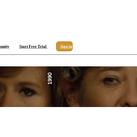
unity
Start Free Trial
Sign in