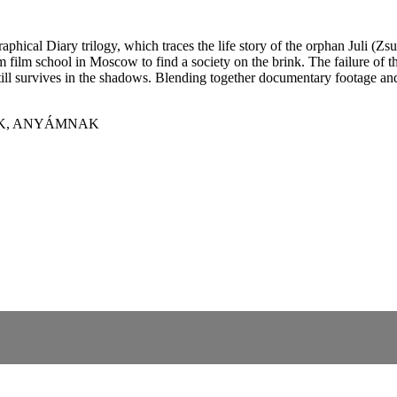
phical Diary trilogy, which traces the life story of the orphan Juli (
m film school in Moscow to find a society on the brink. The failure o
still survives in the shadows. Blending together documentary footage and
AK, ANYÁMNAK