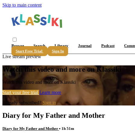
Skip to main content
Browse
Search
Library
Journal
Podcast
Comm
Start Free Trial
Sign In
Live stream preview
Watch this video and more on Klassiki
Watch this video and more on Klassiki
Start your free trial
Learn more
Already subscribed?
Sign in
Diary for My Father and Mother
Diary for My Father and Mother
• 1h 51m