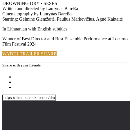
DROWNING DRY • SESĖS
Written and directed by Laurynas Bareiša
Cinematography by Laurynas Bareiša
Starring: Gelminė Glemžaitė, Paulius Markevičius, Agnė Kaktaitė
In Lithuanian with English subtitles
Winner of Best Director and Best Ensemble Performance at Locarno
Film Festival 2024
WATCH TRAILER
SHARE
Share with your friends