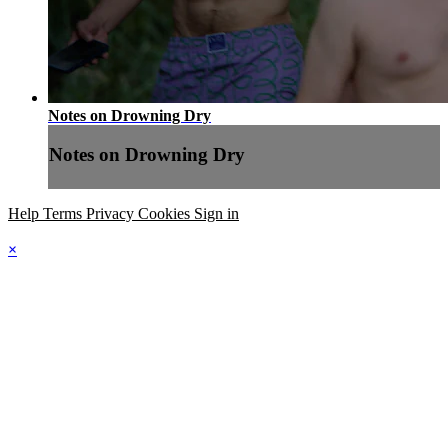
Notes on Drowning Dry
Notes on Drowning Dry
Help
Terms
Privacy
Cookies
Sign in
×