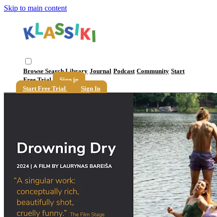
Skip to main content
Browse
Search
Library
Journal
Podcast
Community
Start
Free Trial
Sign in
Start Free Trial
Sign In