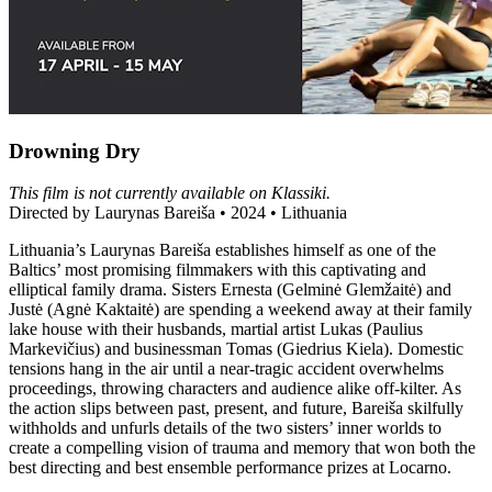
Drowning Dry
This film is not currently available on Klassiki.
Directed by Laurynas Bareiša • 2024 • Lithuania
Lithuania’s Laurynas Bareiša establishes himself as one of the
Baltics’ most promising filmmakers with this captivating and
elliptical family drama. Sisters Ernesta (Gelminė Glemžaitė) and
Justė (Agnė Kaktaitė) are spending a weekend away at their family
lake house with their husbands, martial artist Lukas (Paulius
Markevičius) and businessman Tomas (Giedrius Kiela). Domestic
tensions hang in the air until a near-tragic accident overwhelms
proceedings, throwing characters and audience alike off-kilter. As
the action slips between past, present, and future, Bareiša skilfully
withholds and unfurls details of the two sisters’ inner worlds to
create a compelling vision of trauma and memory that won both the
best directing and best ensemble performance prizes at Locarno.