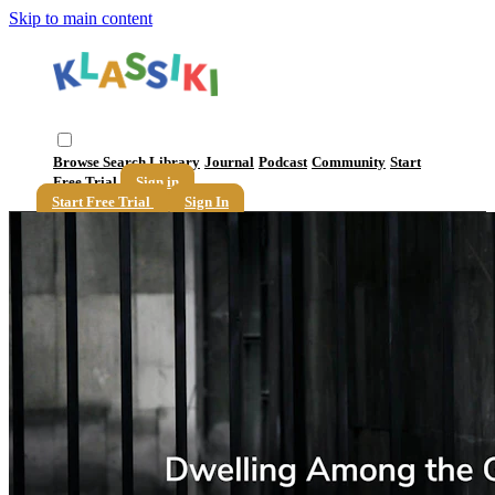
Skip to main content
Browse
Search
Library
Journal
Podcast
Community
Start
Free Trial
Sign in
Start Free Trial
Sign In