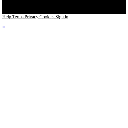
Help
Terms
Privacy
Cookies
Sign in
×