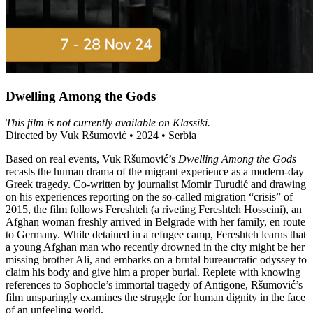
Dwelling Among the Gods
This film is not currently available on Klassiki.
Directed by Vuk Ršumović • 2024 • Serbia
Based on real events, Vuk Ršumović’s
Dwelling Among the Gods
recasts the human drama of the migrant experience as a modern-day
Greek tragedy. Co-written by journalist Momir Turudić and drawing
on his experiences reporting on the so-called migration “crisis” of
2015, the film follows Fereshteh (a riveting Fereshteh Hosseini), an
Afghan woman freshly arrived in Belgrade with her family, en route
to Germany. While detained in a refugee camp, Fereshteh learns that
a young Afghan man who recently drowned in the city might be her
missing brother Ali, and embarks on a brutal bureaucratic odyssey to
claim his body and give him a proper burial. Replete with knowing
references to Sophocle’s immortal tragedy of Antigone, Ršumović’s
film unsparingly examines the struggle for human dignity in the face
of an unfeeling world.