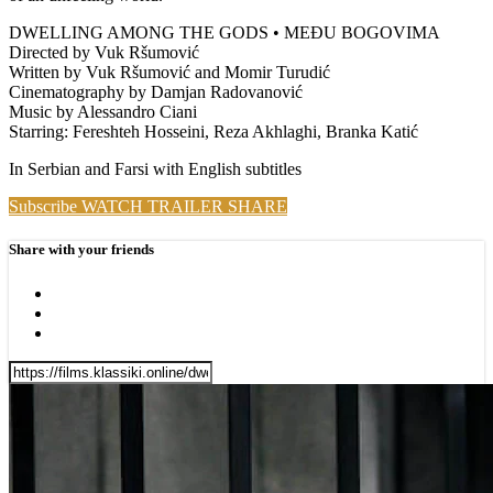
DWELLING AMONG THE GODS • MEĐU BOGOVIMA
Directed by Vuk Ršumović
Written by Vuk Ršumović and Momir Turudić
Cinematography by Damjan Radovanović
Music by Alessandro Ciani
Starring: Fereshteh Hosseini, Reza Akhlaghi, Branka Katić
In Serbian and Farsi with English subtitles
Subscribe
WATCH TRAILER
SHARE
Share with your friends