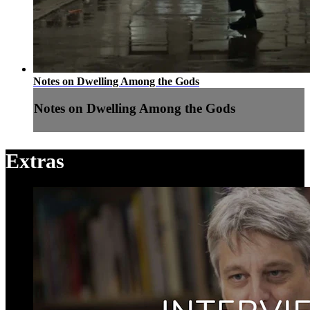
Notes on Dwelling Among the Gods
Notes on Dwelling Among the Gods
Extras