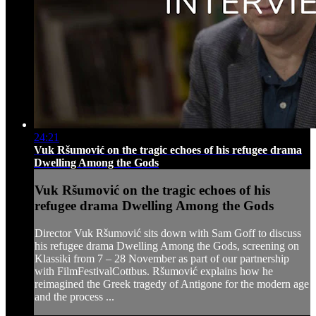
24:21
Vuk Ršumović on the tragic echoes of his refugee drama
Dwelling Among the Gods
Vuk Ršumović on the tragic echoes of his
refugee drama Dwelling Among the Gods
Director Vuk Ršumović sits down with Sam Goff to discuss
his refugee drama Dwelling Among the Gods, screening on
Klassiki from 7 – 28 November as part of our partnership
with FilmFestivalCottbus. Ršumović explains how he
reimagined the Greek tragedy of Antigone for the modern age
and the process ...