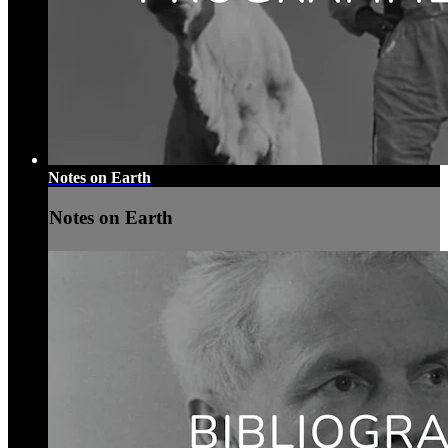
Notes on Earth
Notes on Earth