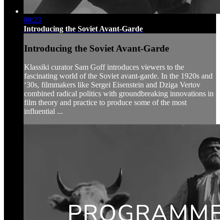
08:23
Introducing the Soviet Avant-Garde
Introducing the Soviet Avant-Garde
Klassiki curator Sam Goff introduces viewers to the
fascinating world of the Soviet avant-garde. In the 1920s and
‘30s, filmmakers like Sergei Eisenstein and Dziga Vertov
combined radical politics with groundbreaking innovations in
film theory and practice to produce some of the most
influential ...