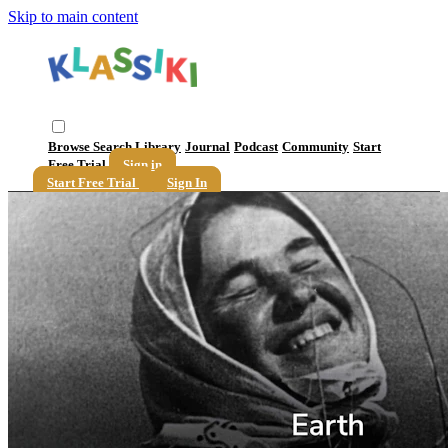
Skip to main content
Browse
Search
Library
Journal
Podcast
Community
Start
Free Trial
Sign in
Start Free Trial
Sign In