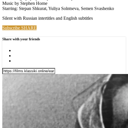
Music by Stephen Horne
Starring: Stepan Shkurat, Yuliya Solntseva, Semen Svashenko
Silent with Russian intertitles and English subtitles
Subscribe
SHARE
Share with your friends