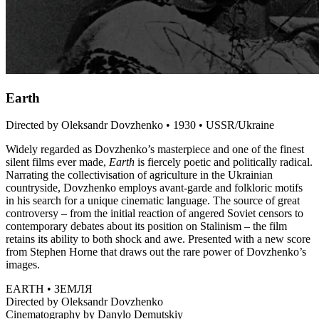
Earth
Directed by Oleksandr Dovzhenko • 1930 • USSR/Ukraine
Widely regarded as Dovzhenko’s masterpiece and one of the finest
silent films ever made,
Earth
is fiercely poetic and politically radical.
Narrating the collectivisation of agriculture in the Ukrainian
countryside, Dovzhenko employs avant-garde and folkloric motifs
in his search for a unique cinematic language. The source of great
controversy – from the initial reaction of angered Soviet censors to
contemporary debates about its position on Stalinism – the film
retains its ability to both shock and awe. Presented with a new score
from Stephen Horne that draws out the rare power of Dovzhenko’s
images.
EARTH • ЗЕМЛЯ
Directed by Oleksandr Dovzhenko
Cinematography by Danylo Demutskiy