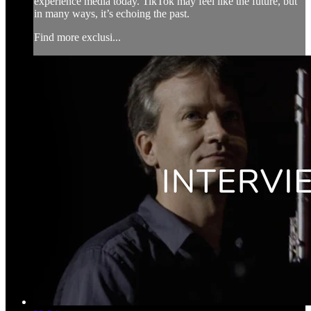
experience media today. TikTok may feel like the future, but
in many ways, it’s echoing the past.
Find more exclusi...