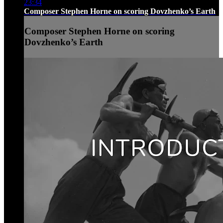
23:34
Composer Stephen Horne on scoring Dovzhenko’s Earth
Composer Stephen Horne on scoring
Dovzhenko’s Earth