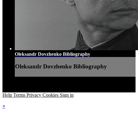
Oleksandr Dovzhenko Bibliography
Oleksandr Dovzhenko Bibliography
Help
Terms
Privacy
Cookies
Sign in
×