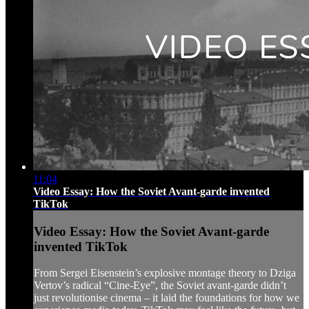
11:04
Video Essay: How the Soviet Avant-garde invented
TikTok
Video Essay: How the Soviet Avant-garde
invented TikTok
From Sergei Eisenstein’s explosive montage theory to Dziga
Vertov’s radical “Cine-Eye”, the Soviet avant-garde didn’t
just revolutionise cinema – it laid the foundations for how we