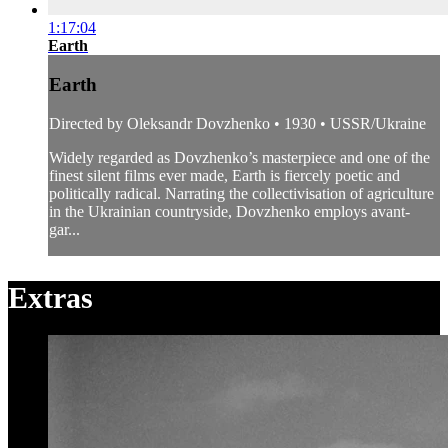
1:17:04
Earth
Earth
Directed by Oleksandr Dovzhenko • 1930 • USSR/Ukraine
Widely regarded as Dovzhenko’s masterpiece and one of the
finest silent films ever made, Earth is fiercely poetic and
politically radical. Narrating the collectivisation of agriculture
in the Ukrainian countryside, Dovzhenko employs avant-
gar...
Extras