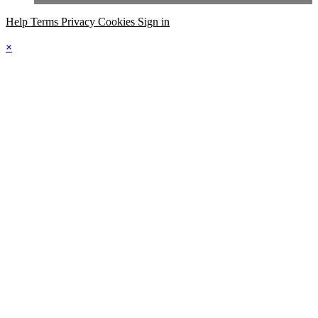
Help
Terms
Privacy
Cookies
Sign in
×