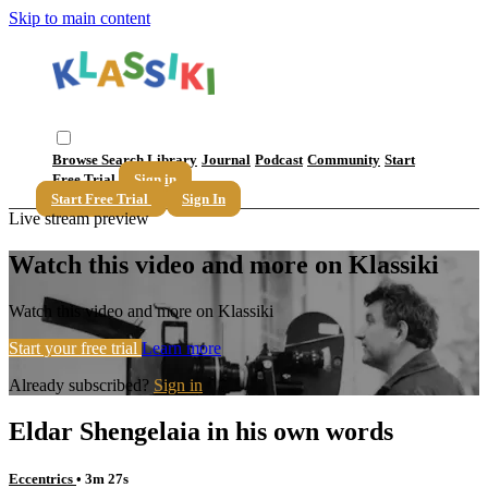
Skip to main content
Browse
Search
Library
Journal
Podcast
Community
Start
Free Trial
Sign in
Start Free Trial
Sign In
Live stream preview
Watch this video and more on Klassiki
Watch this video and more on Klassiki
Start your free trial
Learn more
Already subscribed?
Sign in
Eldar Shengelaia in his own words
Eccentrics
• 3m 27s