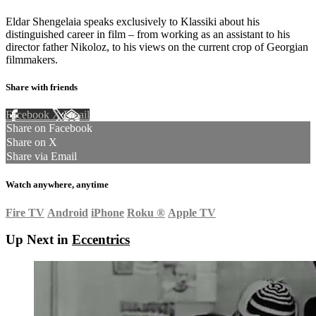
Eldar Shengelaia speaks exclusively to Klassiki about his
distinguished career in film – from working as an assistant to his
director father Nikoloz, to his views on the current crop of Georgian
filmmakers.
Share with friends
Facebook
X
Email
Share on Facebook
Share on X
Share via Email
Watch anywhere, anytime
Fire TV
Android
iPhone
Roku
®
Apple TV
Up Next in
Eccentrics