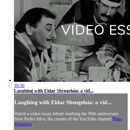
39:30
Laughing with Eldar Shengelaia: a vid...
Laughing with Eldar Shengelaia: a vid...
Watch a video essay tribute marking the 90th anniversary
from Pedro Silva, the creator of the YouTube channel
Plan-
Séquence
.