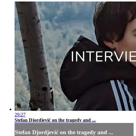
29:27
Stefan Djordjević on the tragedy and ...
Stefan Djordjević on the tragedy and ...