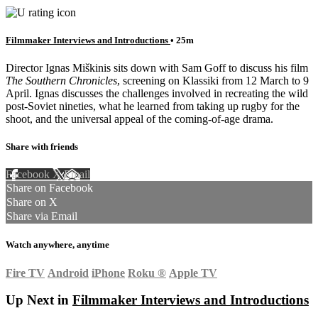
Filmmaker Interviews and Introductions
• 25m
Director Ignas Miškinis sits down with Sam Goff to discuss his film
The Southern Chronicles
, screening on Klassiki from 12 March to 9
April. Ignas discusses the challenges involved in recreating the wild
post-Soviet nineties, what he learned from taking up rugby for the
shoot, and the universal appeal of the coming-of-age drama.
Share with friends
Facebook
X
Email
Share on Facebook
Share on X
Share via Email
Watch anywhere, anytime
Fire TV
Android
iPhone
Roku
®
Apple TV
Up Next in
Filmmaker Interviews and Introductions