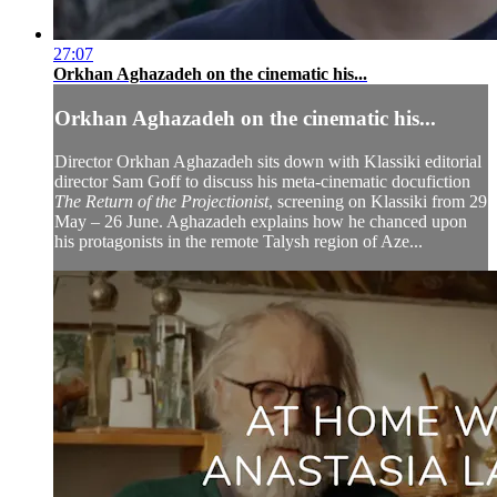
27:07
Orkhan Aghazadeh on the cinematic his...
Orkhan Aghazadeh on the cinematic his...
Director Orkhan Aghazadeh sits down with Klassiki editorial
director Sam Goff to discuss his meta-cinematic docufiction
The Return of the Projectionist
, screening on Klassiki from 29
May – 26 June. Aghazadeh explains how he chanced upon
his protagonists in the remote Talysh region of Aze...