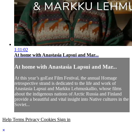
1:11:02
At home with Anastasia Lapsui and Mar...
At home with Anastasia Lapsui and Mar...
At this year’s goEast Film Festival, the annual Homage
retrospective strand is dedicated to the life and work of
Anastasia Lapsui and Markku Lehmuskallio, whose films
about the indigenous nations of Arctic Russia and Finland
provide a beautiful and vital insight into Native cultures in the
Soviet...
Help
Terms
Privacy
Cookies
Sign in
×