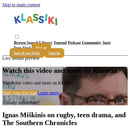
Skip to main content
Browse
Search
Library
Journal
Podcast
Community
Start
Free Trial
Sign in
Start Free Trial
Sign In
Live stream preview
Watch this video and more on Klassiki
Watch this video and more on Klassiki
Start your free trial
Learn more
Already subscribed?
Sign in
Ignas Miškinis on rugby, teen drama, and
The Southern Chronicles