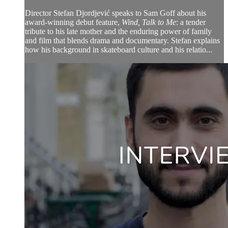
Director Stefan Djordjević speaks to Sam Goff about his
award-winning debut feature,
Wind, Talk to Me
: a tender
tribute to his late mother and the enduring power of family
and film that blends drama and documentary. Stefan explains
how his background in skateboard culture and his relatio...