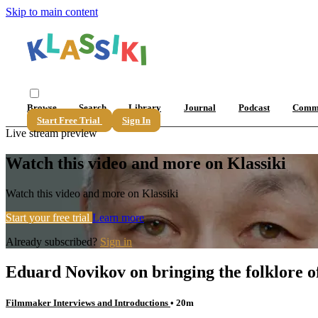
Skip to main content
Browse
Search
Library
Journal
Podcast
Comm
Start Free Trial
Sign In
Live stream preview
Watch this video and more on Klassiki
Watch this video and more on Klassiki
Start your free trial
Learn more
Already subscribed?
Sign in
Eduard Novikov on bringing the folklore of
Filmmaker Interviews and Introductions
• 20m