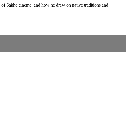
on of Sakha cinema, and how he drew on native traditions and