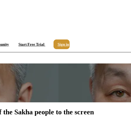
unity
Start Free Trial
Sign in
 the Sakha people to the screen