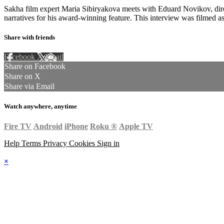
Sakha film expert Maria Sibiryakova meets with Eduard Novikov, dir
narratives for his award-winning feature. This interview was filmed a
Share with friends
Facebook
X
Email
Share on Facebook
Share on X
Share via Email
Watch anywhere, anytime
Fire TV
Android
iPhone
Roku
®
Apple TV
Help
Terms
Privacy
Cookies
Sign in
×