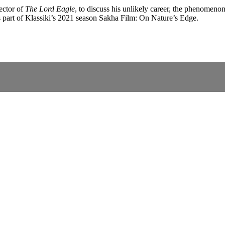
ector of
The Lord Eagle
, to discuss his unlikely career, the phenomen
s part of Klassiki’s 2021 season Sakha Film: On Nature’s Edge.