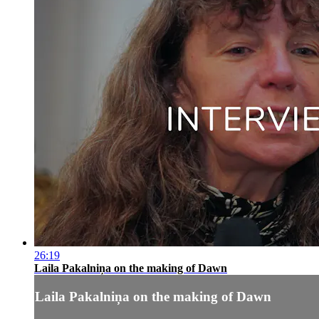
26:19
Laila Pakalniņa on the making of Dawn
Laila Pakalniņa on the making of Dawn