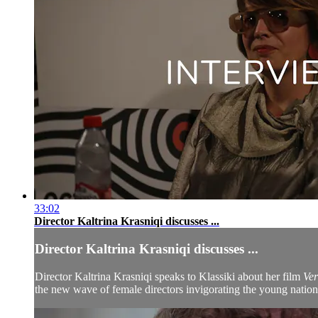
33:02
Director Kaltrina Krasniqi discusses ...
Director Kaltrina Krasniqi discusses ...
Director Kaltrina Krasniqi speaks to Klassiki about her film
Ver
the new wave of female directors invigorating the young nation’