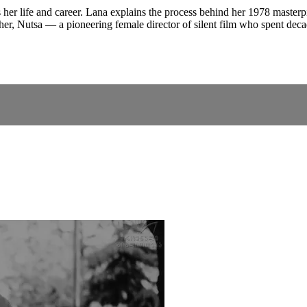
her life and career. Lana explains the process behind her 1978 master
er, Nutsa — a pioneering female director of silent film who spent deca