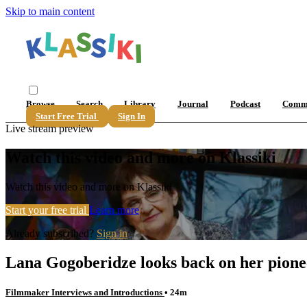
Skip to main content
Browse
Search
Library
Journal
Podcast
Comm
Start Free Trial
Sign In
Live stream preview
Watch this video and more on Klassiki
Watch this video and more on Klassiki
Start your free trial
Learn more
Already subscribed?
Sign in
Lana Gogoberidze looks back on her pione
Filmmaker Interviews and Introductions
• 24m