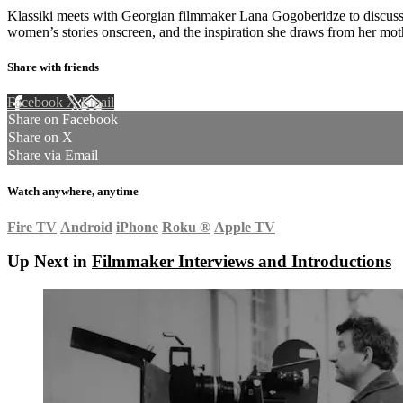
Klassiki meets with Georgian filmmaker Lana Gogoberidze to discuss 
women’s stories onscreen, and the inspiration she draws from her moth
Share with friends
Facebook
X
Email
Share on Facebook
Share on X
Share via Email
Watch anywhere, anytime
Fire TV
Android
iPhone
Roku
®
Apple TV
Up Next in
Filmmaker Interviews and Introductions