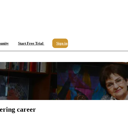
unity
Start Free Trial
Sign in
ering career