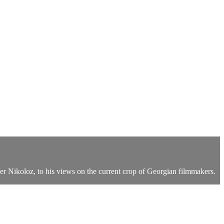
ther Nikoloz, to his views on the current crop of Georgian filmmakers.