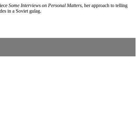
piece
Some Interviews on Personal Matters
, her approach to telling
des in a Soviet gulag.