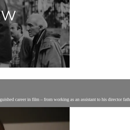
guished career in film – from working as an assistant to his director fa