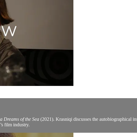
a Dreams of the Sea
(2021). Krasniqi discusses the autobiographical ins
s film industry.