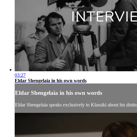
03:27
Eldar Shengelaia in his own words
Eldar Shengelaia in his own words
Eldar Shengelaia speaks exclusively to Klassiki about his distin