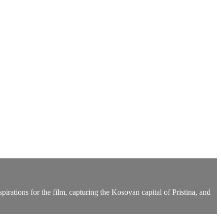
pirations for the film, capturing the Kosovan capital of Pristina, and