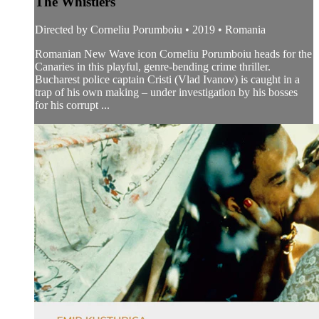
The Whistlers
Directed by Corneliu Porumboiu • 2019 • Romania
Romanian New Wave icon Corneliu Porumboiu heads for the
Canaries in this playful, genre-bending crime thriller.
Bucharest police captain Cristi (Vlad Ivanov) is caught in a
trap of his own making – under investigation by his bosses
for his corrupt ...