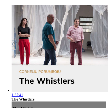
1:37:41
The Whistlers