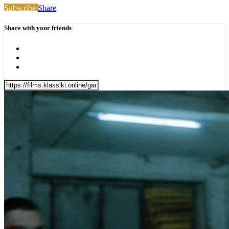
Subscribe
Share
Share with your friends