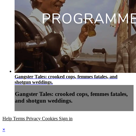
Gangster Tales: crooked cops, femmes fatales, and
shotgun weddings.
Gangster Tales: crooked cops, femmes fatales,
and shotgun weddings.
Help
Terms
Privacy
Cookies
Sign in
×