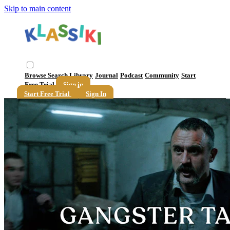
Skip to main content
Browse
Search
Library
Journal
Podcast
Community
Start
Free Trial
Sign in
Start Free Trial
Sign In