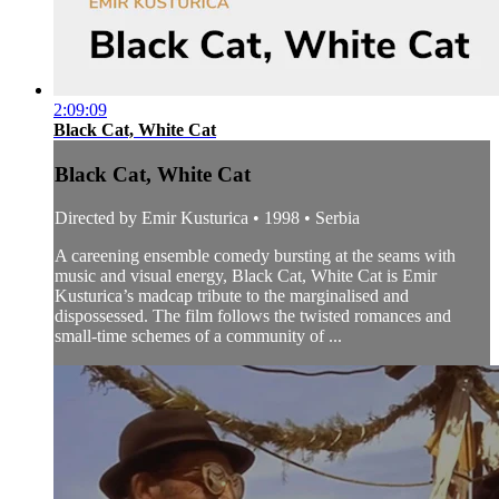
2:09:09
Black Cat, White Cat
Black Cat, White Cat
Directed by Emir Kusturica • 1998 • Serbia
A careening ensemble comedy bursting at the seams with
music and visual energy, Black Cat, White Cat is Emir
Kusturica’s madcap tribute to the marginalised and
dispossessed. The film follows the twisted romances and
small-time schemes of a community of ...