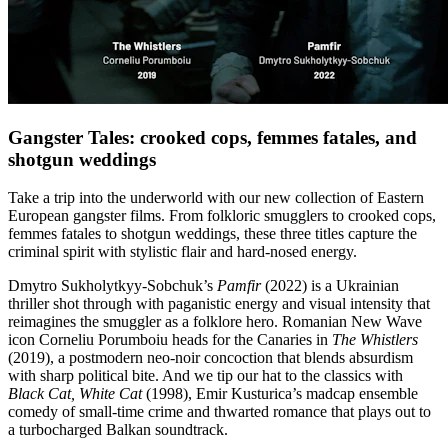
Gangster Tales: crooked cops, femmes fatales, and
shotgun weddings
Take a trip into the underworld with our new collection of Eastern
European gangster films. From folkloric smugglers to crooked cops,
femmes fatales to shotgun weddings, these three titles capture the
criminal spirit with stylistic flair and hard-nosed energy.
Dmytro Sukholytkyy-Sobchuk’s
Pamfir
(2022) is a Ukrainian
thriller shot through with paganistic energy and visual intensity that
reimagines the smuggler as a folklore hero. Romanian New Wave
icon Corneliu Porumboiu heads for the Canaries in
The Whistlers
(2019), a postmodern neo-noir concoction that blends absurdism
with sharp political bite. And we tip our hat to the classics with
Black Cat, White Cat
(1998), Emir Kusturica’s madcap ensemble
comedy of small-time crime and thwarted romance that plays out to
a turbocharged Balkan soundtrack.