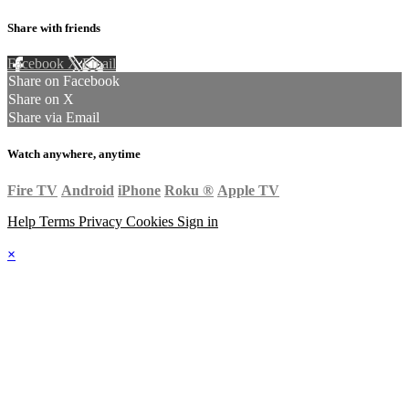
Share with friends
Facebook
X
Email
Share on Facebook
Share on X
Share via Email
Watch anywhere, anytime
Fire TV
Android
iPhone
Roku
®
Apple TV
Help
Terms
Privacy
Cookies
Sign in
×