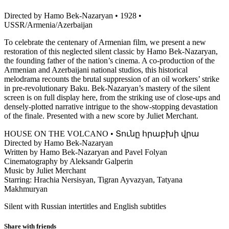
Directed by Hamo Bek-Nazaryan • 1928 •
USSR/Armenia/Azerbaijan
To celebrate the centenary of Armenian film, we present a new
restoration of this neglected silent classic by Hamo Bek-Nazaryan,
the founding father of the nation’s cinema. A co-production of the
Armenian and Azerbaijani national studios, this historical
melodrama recounts the brutal suppression of an oil workers’ strike
in pre-revolutionary Baku. Bek-Nazaryan’s mastery of the silent
screen is on full display here, from the striking use of close-ups and
densely-plotted narrative intrigue to the show-stopping devastation
of the finale. Presented with a new score by Juliet Merchant.
HOUSE ON THE VOLCANO • Տունը հրաբխի վրա
Directed by Hamo Bek-Nazaryan
Written by Hamo Bek-Nazaryan and Pavel Folyan
Cinematography by Aleksandr Galperin
Music by Juliet Merchant
Starring: Hrachia Nersisyan, Tigran Ayvazyan, Tatyana
Makhmuryan
Silent with Russian intertitles and English subtitles
Share with friends