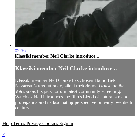
02:56
Klassiki member Neil Clarke introduce...
Klassiki member Neil Clarke introduce...
Klassiki member Neil Clarke has chosen Hamo Bek-
Nazaryan’s revolutionary silent melodrama
House on the
Volcano
as his pick for our latest community screening.
Watch as Neil introduces the film’s blend of naturalism and
propaganda and its fascinating perspective on early twentieth-
century...
Help
Terms
Privacy
Cookies
Sign in
×