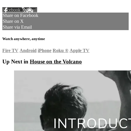
Facebook
X
Email
Share on Facebook
Share on X
Share via Email
Watch anywhere, anytime
Fire TV
Android
iPhone
Roku
®
Apple TV
Up Next in
House on the Volcano