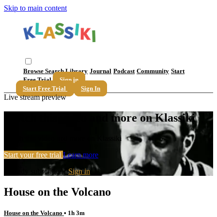
Skip to main content
Browse
Search
Library
Journal
Podcast
Community
Start
Free Trial
Sign in
Start Free Trial
Sign In
Live stream preview
Watch this video and more on Klassiki
Watch this video and more on Klassiki
Start your free trial
Learn more
Already subscribed?
Sign in
House on the Volcano
House on the Volcano
• 1h 3m