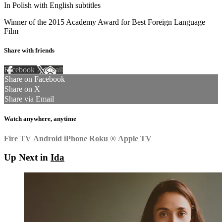
In Polish with English subtitles
Winner of the 2015 Academy Award for Best Foreign Language
Film
Share with friends
Facebook
X
Email
Share on Facebook
Share on X
Share via Email
Watch anywhere, anytime
Fire TV
Android
iPhone
Roku
®
Apple TV
Up Next in
Ida