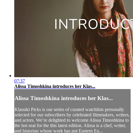
07:37
Alissa Timoshkina introduces her Klas...
Alissa Timoshkina introduces her Klas...
Klassiki Picks is our series of curated watchlists personally
selected for our subscribers by celebrated filmmakers, writers,
and actors. We’re delighted to welcome Alissa Timoshkina to
the hot seat for the this latest edition. Alissa is a chef, writer,
and historian whose work has put Eastern Eu...