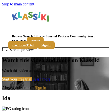
Skip to main content
Browse
Search
Library
Journal
Podcast
Community
Start
Free Trial
Sign in
Start Free Trial
Sign In
Live stream preview
Watch this video and more on Klassiki
Watch this video and more on Klassiki
Start your free trial
Learn more
Already subscribed?
Sign in
Ida