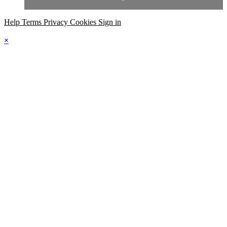
Help
Terms
Privacy
Cookies
Sign in
×