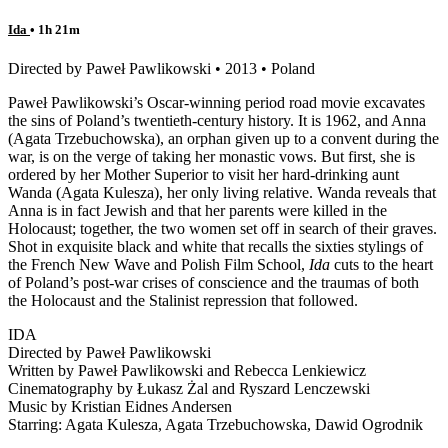
Ida
• 1h 21m
Directed by Paweł Pawlikowski • 2013 • Poland
Paweł Pawlikowski’s Oscar-winning period road movie excavates
the sins of Poland’s twentieth-century history. It is 1962, and Anna
(Agata Trzebuchowska), an orphan given up to a convent during the
war, is on the verge of taking her monastic vows. But first, she is
ordered by her Mother Superior to visit her hard-drinking aunt
Wanda (Agata Kulesza), her only living relative. Wanda reveals that
Anna is in fact Jewish and that her parents were killed in the
Holocaust; together, the two women set off in search of their graves.
Shot in exquisite black and white that recalls the sixties stylings of
the French New Wave and Polish Film School,
Ida
cuts to the heart
of Poland’s post-war crises of conscience and the traumas of both
the Holocaust and the Stalinist repression that followed.
IDA
Directed by Paweł Pawlikowski
Written by Paweł Pawlikowski and Rebecca Lenkiewicz
Cinematography by Łukasz Żal and Ryszard Lenczewski
Music by Kristian Eidnes Andersen
Starring: Agata Kulesza, Agata Trzebuchowska, Dawid Ogrodnik