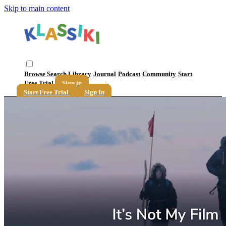
Skip to main content
Browse
Search
Library
Journal
Podcast
Community
Start
Free Trial
Sign in
Start Free Trial
Sign In