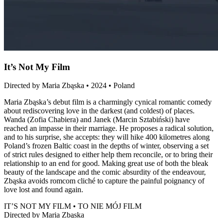
It’s Not My Film
Directed by Maria Zbąska • 2024 • Poland
Maria Zbąska’s debut film is a charmingly cynical romantic comedy
about rediscovering love in the darkest (and coldest) of places.
Wanda (Zofia Chabiera) and Janek (Marcin Sztabiński) have
reached an impasse in their marriage. He proposes a radical solution,
and to his surprise, she accepts: they will hike 400 kilometres along
Poland’s frozen Baltic coast in the depths of winter, observing a set
of strict rules designed to either help them reconcile, or to bring their
relationship to an end for good. Making great use of both the bleak
beauty of the landscape and the comic absurdity of the endeavour,
Zbąska avoids romcom cliché to capture the painful poignancy of
love lost and found again.
IT’S NOT MY FILM • TO NIE MÓJ FILM
Directed by Maria Zbąska