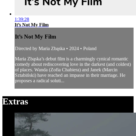
1:39:28
It’s Not My Film
It’s Not My Film
Directed by Maria Zbąska • 2024 • Poland
Maria Zbąska’s debut film is a charmingly cynical romantic
comedy about rediscovering love in the darkest (and coldest)
of places. Wanda (Zofia Chabiera) and Janek (Marcin
Sztabiński) have reached an impasse in their marriage. He
proposes a radical soluti...
Extras