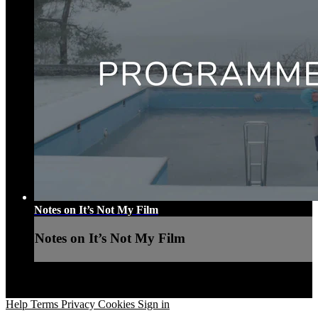
Notes on It’s Not My Film
Notes on It’s Not My Film
Help
Terms
Privacy
Cookies
Sign in