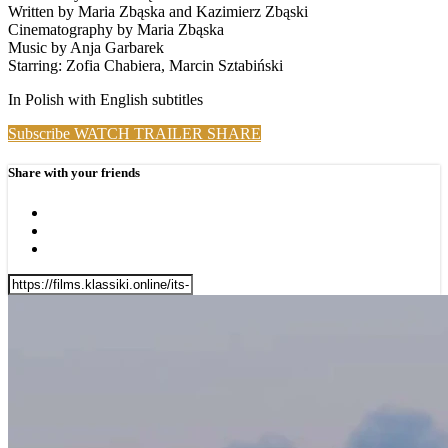
Written by Maria Zbąska and Kazimierz Zbąski
Cinematography by Maria Zbąska
Music by Anja Garbarek
Starring: Zofia Chabiera, Marcin Sztabiński
In Polish with English subtitles
Subscribe
WATCH TRAILER
SHARE
Share with your friends