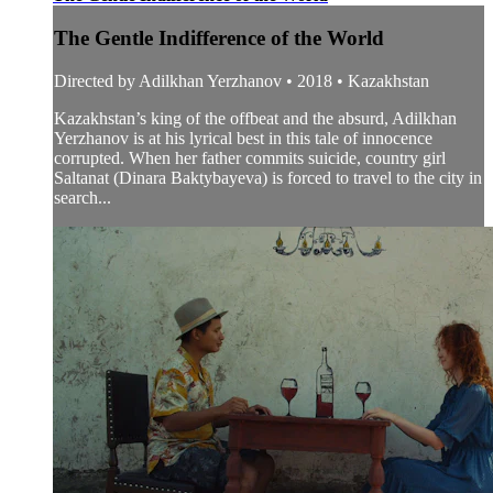
The Gentle Indifference of the World
Directed by Adilkhan Yerzhanov • 2018 • Kazakhstan
Kazakhstan’s king of the offbeat and the absurd, Adilkhan
Yerzhanov is at his lyrical best in this tale of innocence
corrupted. When her father commits suicide, country girl
Saltanat (Dinara Baktybayeva) is forced to travel to the city in
search...