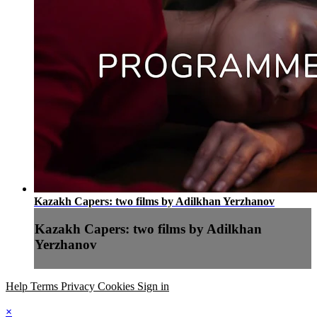
Kazakh Capers: two films by Adilkhan Yerzhanov
Kazakh Capers: two films by Adilkhan
Yerzhanov
Help
Terms
Privacy
Cookies
Sign in
×