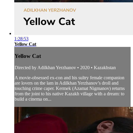
1:28:53
Yellow Cat
Yellow Cat
Directed by Adilkhan Yerzhanov • 2020 • Kazakhstan
A movie-obsessed ex-con and his sultry female companion
are lovers on the lam in Adilkhan Yerzhanov’s droll and
touching crime caper. Kermek (Azamat Nigmanov) returns
from the joint to his native Kazakh village with a dream: to
build a cinema on...