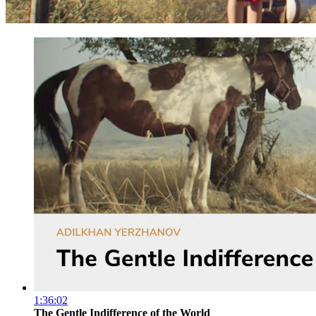
1:36:02
The Gentle Indifference of the World