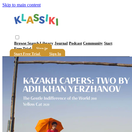
Skip to main content
Browse
Search
Library
Journal
Podcast
Community
Start
Free Trial
Sign in
Start Free Trial
Sign In