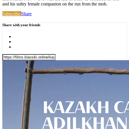
and his sultry female companion on the run from the mob.
Subscribe
Share
Share with your friends