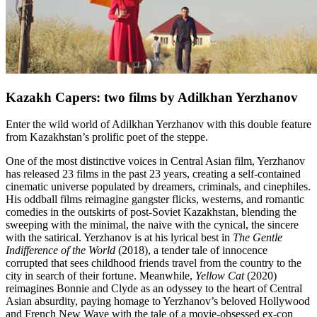
Kazakh Capers: two films by Adilkhan Yerzhanov
Enter the wild world of Adilkhan Yerzhanov with this double feature
from Kazakhstan’s prolific poet of the steppe.
One of the most distinctive voices in Central Asian film, Yerzhanov
has released 23 films in the past 23 years, creating a self-contained
cinematic universe populated by dreamers, criminals, and cinephiles.
His oddball films reimagine gangster flicks, westerns, and romantic
comedies in the outskirts of post-Soviet Kazakhstan, blending the
sweeping with the minimal, the naive with the cynical, the sincere
with the satirical. Yerzhanov is at his lyrical best in
The Gentle
Indifference of the World
(2018), a tender tale of innocence
corrupted that sees childhood friends travel from the country to the
city in search of their fortune. Meanwhile,
Yellow Cat
(2020)
reimagines Bonnie and Clyde as an odyssey to the heart of Central
Asian absurdity, paying homage to Yerzhanov’s beloved Hollywood
and French New Wave with the tale of a movie-obsessed ex-con