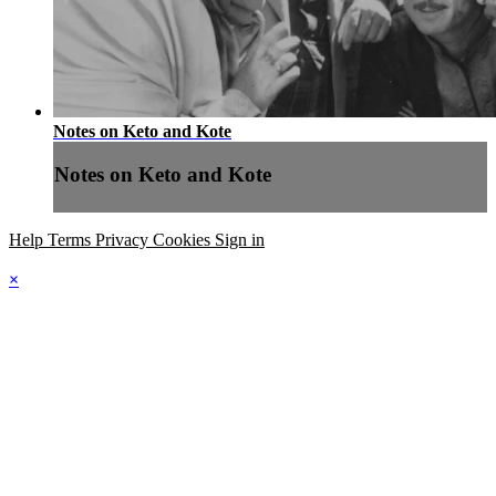
Notes on Keto and Kote
Notes on Keto and Kote
Help
Terms
Privacy
Cookies
Sign in
×