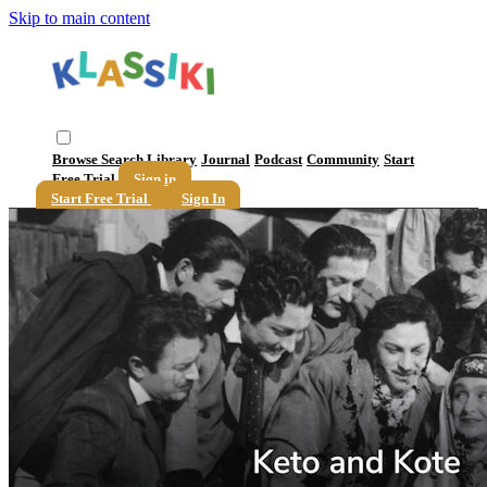
Skip to main content
Browse
Search
Library
Journal
Podcast
Community
Start
Free Trial
Sign in
Start Free Trial
Sign In