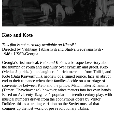
Keto and Kote
This film is not currently available on Klassiki
Directed by Vakhtang Tabliashvili and Shalva Gedevanishvili •
1948 • USSR/Georgia
Georgia’s first musical,
Keto and Kote
is a baroque love story about
the triumph of youth and ingenuity over cynicism and greed. Keto
(Medea Japaridze), the daughter of a rich merchant from Tbilisi, and
Kote (Batu Kraveishvili), nephew of a ruined prince, face an abrupt
end to their romance when their families decide on a marriage of
convenience between Keto and the prince. Matchmaker Khanuma
(Tamari Chavchavadze), however, takes matters into her own hands.
Based on Avksenty Tsagareli’s popular nineteenth-century play, with
musical numbers drawn from the eponymous opera by Viktor
Dolidze, this is a striking variation on the Soviet musical that
conjures up the lost world of pre-revolutionary Tbilisi.