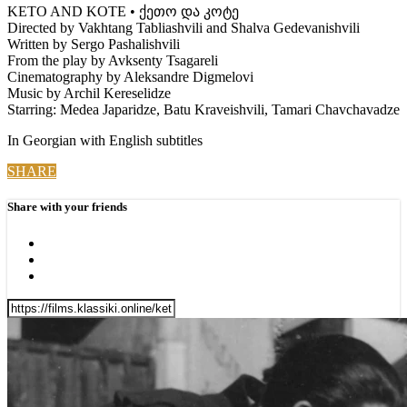
KETO AND KOTE • ქეთო და კოტე
Directed by Vakhtang Tabliashvili and Shalva Gedevanishvili
Written by Sergo Pashalishvili
From the play by Avksenty Tsagareli
Cinematography by Aleksandre Digmelovi
Music by Archil Kereselidze
Starring: Medea Japaridze, Batu Kraveishvili, Tamari Chavchavadze
In Georgian with English subtitles
SHARE
Share with your friends