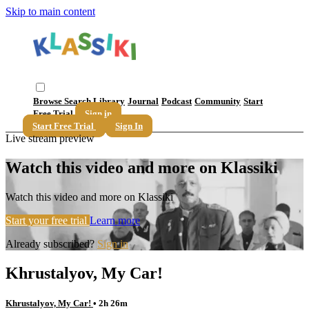
Skip to main content
Browse
Search
Library
Journal
Podcast
Community
Start
Free Trial
Sign in
Start Free Trial
Sign In
Live stream preview
Watch this video and more on Klassiki
Watch this video and more on Klassiki
Start your free trial
Learn more
Already subscribed?
Sign in
Khrustalyov, My Car!
Khrustalyov, My Car!
• 2h 26m