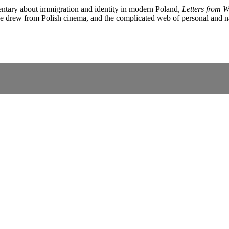
entary about immigration and identity in modern Poland,
Letters from Wo
he drew from Polish cinema, and the complicated web of personal and nati