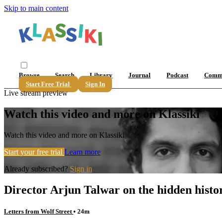
Skip to main content
Browse
Search
Library
Journal
Podcast
Comm
Start Free Trial
Sign In
Live stream preview
Watch this video and more on Klassiki
Watch this video and more on Klassiki
Start your free trial
Learn more
Already subscribed?
Sign in
Director Arjun Talwar on the hidden histo
Letters from Wolf Street
• 24m