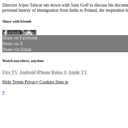
Director Arjun Talwar sits down with Sam Goff to discuss his docum
personal history of immigration from India to Poland, the inspiration 
Share with friends
Facebook
X
Email
Share on Facebook
Share on X
Share via Email
Watch anywhere, anytime
Fire TV
Android
iPhone
Roku
®
Apple TV
Help
Terms
Privacy
Cookies
Sign in
×