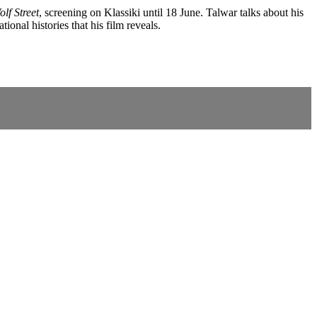
lf Street
, screening on Klassiki until 18 June. Talwar talks about his
onal histories that his film reveals.