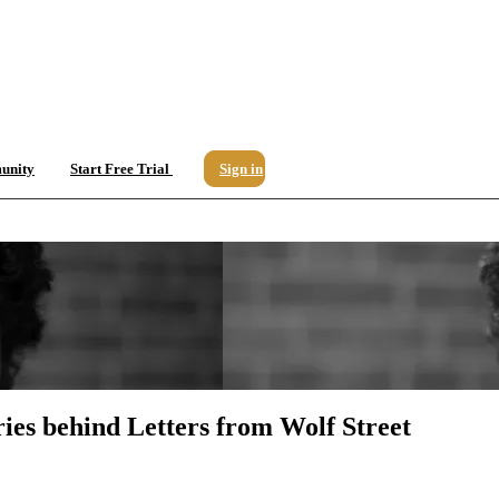
unity
Start Free Trial
Sign in
ries behind Letters from Wolf Street