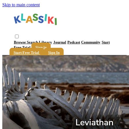
Skip to main content
Browse
Search
Library
Journal
Podcast
Community
Start
Free Trial
Sign in
Start Free Trial
Sign In