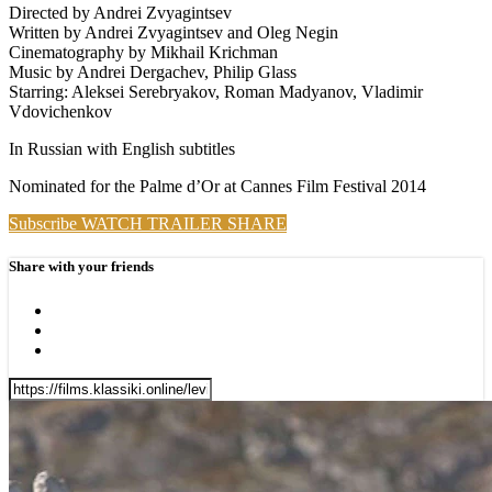
Directed by Andrei Zvyagintsev
Written by Andrei Zvyagintsev and Oleg Negin
Cinematography by Mikhail Krichman
Music by Andrei Dergachev, Philip Glass
Starring: Aleksei Serebryakov, Roman Madyanov, Vladimir
Vdovichenkov
In Russian with English subtitles
Nominated for the Palme d’Or at Cannes Film Festival 2014
Subscribe
WATCH TRAILER
SHARE
Share with your friends