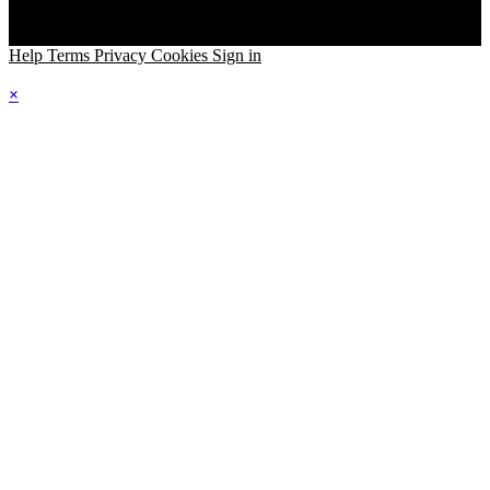
Help
Terms
Privacy
Cookies
Sign in
×