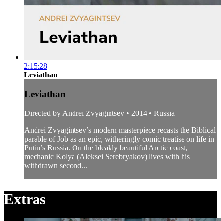
2:15:28
Leviathan
Leviathan
Directed by Andrei Zvyagintsev • 2014 • Russia
Andrei Zvyagintsev’s modern masterpiece recasts the Biblical
parable of Job as an epic, witheringly comic treatise on life in
Putin’s Russia. On the bleakly beautiful Arctic coast,
mechanic Kolya (Aleksei Serebryakov) lives with his
withdrawn second...
Extras