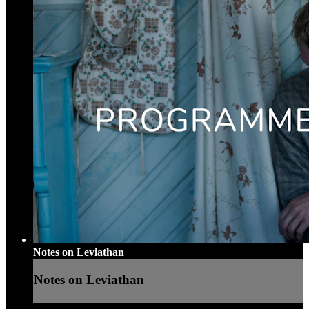
Notes on Leviathan
Notes on Leviathan