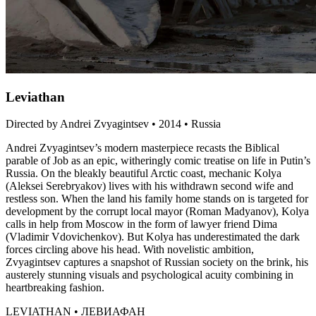
Leviathan
Directed by Andrei Zvyagintsev • 2014 • Russia
Andrei Zvyagintsev’s modern masterpiece recasts the Biblical
parable of Job as an epic, witheringly comic treatise on life in Putin’s
Russia. On the bleakly beautiful Arctic coast, mechanic Kolya
(Aleksei Serebryakov) lives with his withdrawn second wife and
restless son. When the land his family home stands on is targeted for
development by the corrupt local mayor (Roman Madyanov), Kolya
calls in help from Moscow in the form of lawyer friend Dima
(Vladimir Vdovichenkov). But Kolya has underestimated the dark
forces circling above his head. With novelistic ambition,
Zvyagintsev captures a snapshot of Russian society on the brink, his
austerely stunning visuals and psychological acuity combining in
heartbreaking fashion.
LEVIATHAN • ЛЕВИАФАН