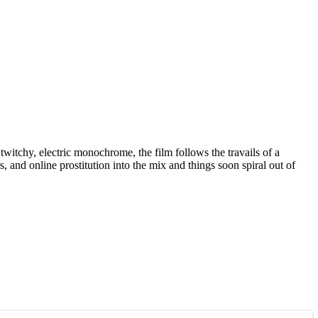
itchy, electric monochrome, the film follows the travails of a
 and online prostitution into the mix and things soon spiral out of