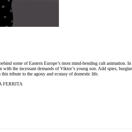
behind some of Eastern Europe’s most mind-bending cult animation. In tw
n with the incessant demands of Viktor’s young son. Add spies, burglars,
this tribute to the agony and ecstasy of domestic life.
A FERRITA