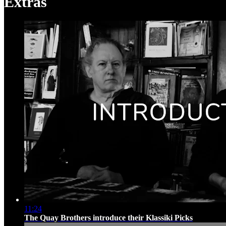
Extras
11:24
The Quay Brothers introduce their Klassiki Picks