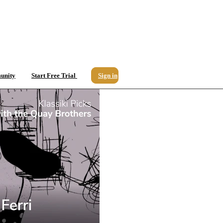
unity
Start Free Trial
Sign in