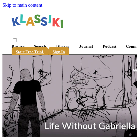
Skip to main content
Browse
Search
Library
Journal
Podcast
Comm
Start Free Trial
Sign In