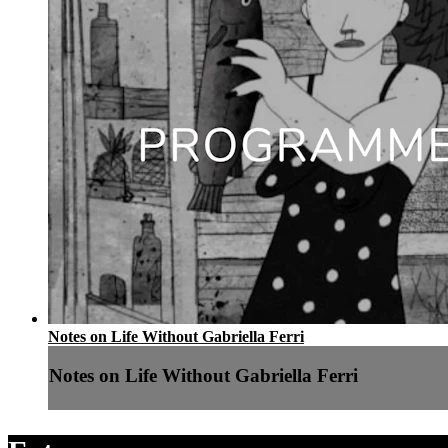
Notes on Life Without Gabriella Ferri
Notes on Life Without Gabriella Ferri