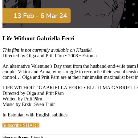
Life Without Gabriella Ferri
This film is not currently available on Klassiki.
Directed by Olga and Priit Pärn • 2008 • Estonia
An alternative Valentine’s Day treat from the husband-and-wife team 
couple, Viktor and Anna, who struggle to reconcile their sexual tensio
control… Olga and Priit Pärn are at their minimalist-maximalist best in 
LIFE WITHOUT GABRIELLA FERRI • ELU ILMA GABRIELL
Directed by Olga and Priit Pärn
Written by Priit Pärn
Music by Erkki-Sven Tüür
In Estonian with English subtitles
Subscribe
SHARE
Share with your friends