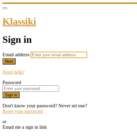
Klassiki
Sign in
Email address
Next
Need help?
Password
Sign in
Don't know your password? Never set one?
Reset your password
or
Email me a sign in link