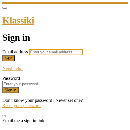
Klassiki
Sign in
Email address
Next
Need help?
Password
Sign in
Don't know your password? Never set one?
Reset your password
or
Email me a sign in link