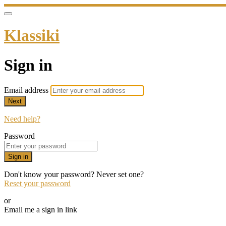
Klassiki
Sign in
Email address
Next
Need help?
Password
Sign in
Don't know your password? Never set one?
Reset your password
or
Email me a sign in link