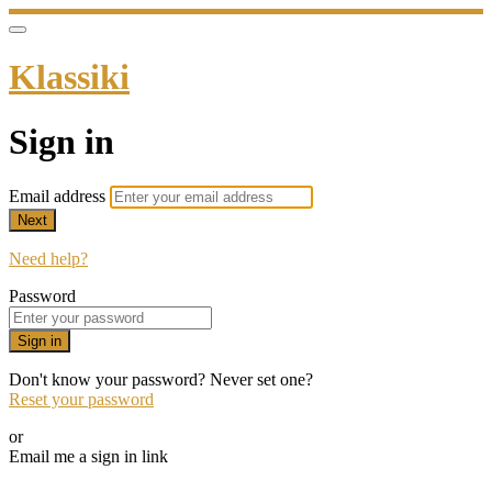
Klassiki
Sign in
Email address
Next
Need help?
Password
Sign in
Don't know your password? Never set one?
Reset your password
or
Email me a sign in link