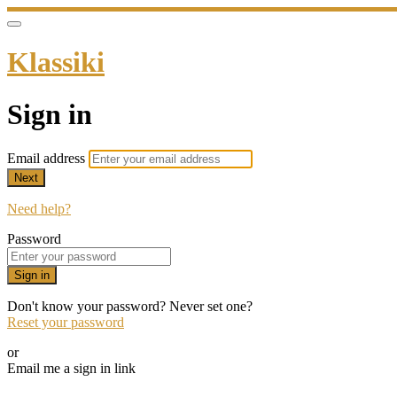
Klassiki
Sign in
Email address
Next
Need help?
Password
Sign in
Don't know your password? Never set one?
Reset your password
or
Email me a sign in link