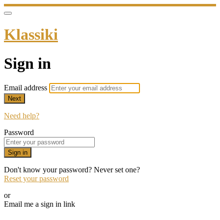
Klassiki
Sign in
Email address
Next
Need help?
Password
Sign in
Don't know your password? Never set one?
Reset your password
or
Email me a sign in link