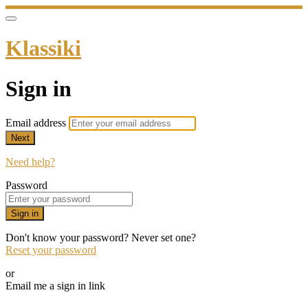
Klassiki
Sign in
Email address
Next
Need help?
Password
Sign in
Don't know your password? Never set one?
Reset your password
or
Email me a sign in link