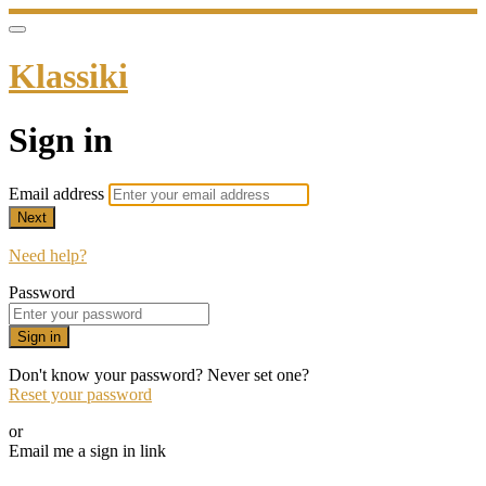
Klassiki
Sign in
Email address
Next
Need help?
Password
Sign in
Don't know your password? Never set one?
Reset your password
or
Email me a sign in link