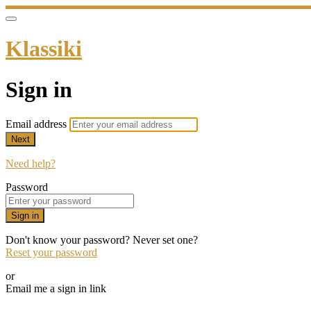
Klassiki
Sign in
Email address
Next
Need help?
Password
Sign in
Don't know your password? Never set one?
Reset your password
or
Email me a sign in link