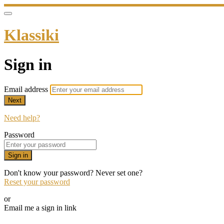
Klassiki
Sign in
Email address
Next
Need help?
Password
Sign in
Don't know your password? Never set one?
Reset your password
or
Email me a sign in link