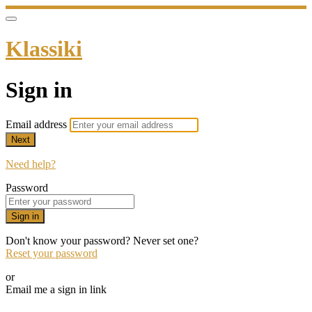
Klassiki
Sign in
Email address
Next
Need help?
Password
Sign in
Don't know your password? Never set one?
Reset your password
or
Email me a sign in link