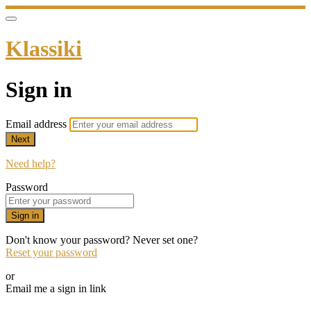
Klassiki
Sign in
Email address
Next
Need help?
Password
Sign in
Don't know your password? Never set one?
Reset your password
or
Email me a sign in link