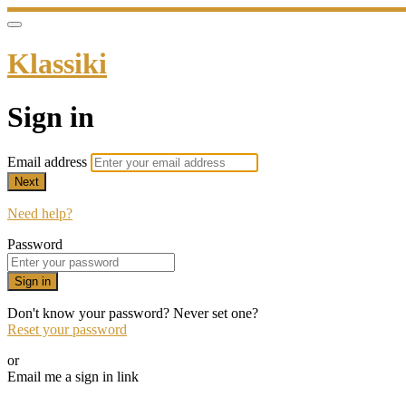
Klassiki
Sign in
Email address
Next
Need help?
Password
Sign in
Don't know your password? Never set one?
Reset your password
or
Email me a sign in link