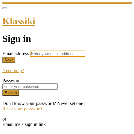
Klassiki
Sign in
Email address
Next
Need help?
Password
Sign in
Don't know your password? Never set one?
Reset your password
or
Email me a sign in link