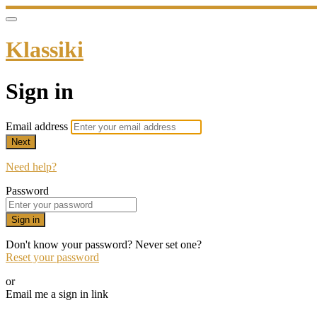
Klassiki
Sign in
Email address
Next
Need help?
Password
Sign in
Don't know your password? Never set one?
Reset your password
or
Email me a sign in link