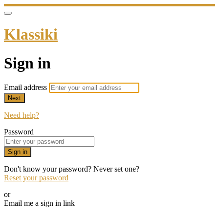
Klassiki
Sign in
Email address
Next
Need help?
Password
Sign in
Don't know your password? Never set one?
Reset your password
or
Email me a sign in link